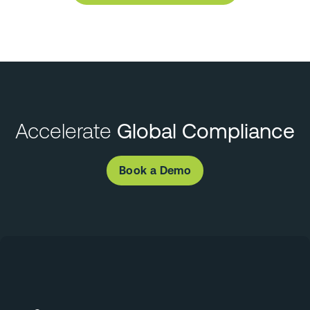
Accelerate
Global Compliance
Book a Demo