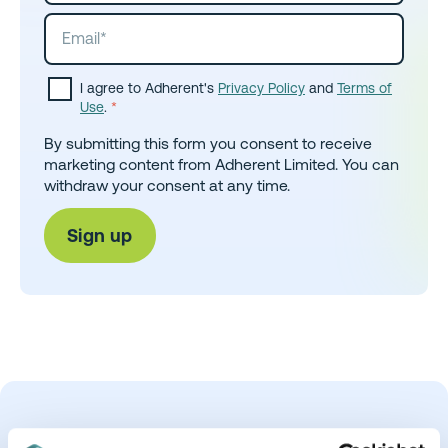
I agree to Adherent's
Privacy Policy
and
Terms of
Use
.
*
By submitting this form you consent to receive
marketing content from Adherent Limited. You can
withdraw your consent at any time.