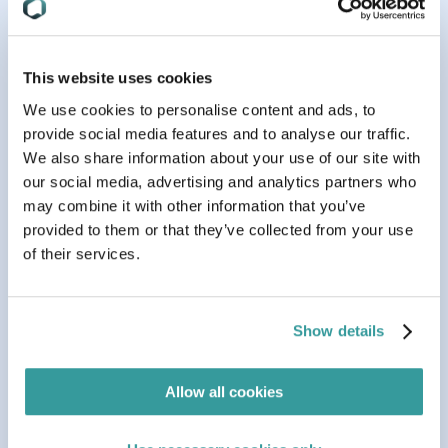
Related Resources
This website uses cookies
We use cookies to personalise content and ads, to
provide social media features and to analyse our traffic.
We also share information about your use of our site with
our social media, advertising and analytics partners who
may combine it with other information that you’ve
provided to them or that they’ve collected from your use
of their services.
Show details
Aug 05, 2026
BLOG
7 min read
Allow all cookies
Navigating Germany’s New PPWR Implementation
Act: What You Need to Know