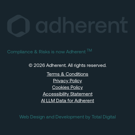
TM
Compliance & Risks is now Adherent
© 2026 Adherent. All rights reserved.
Terms & Conditions
Privacy Policy
Cookies Policy
Accessibility Statement
AI LLM Data for Adherent
Web Design and Development by Total Digital