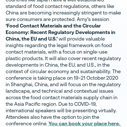
standard of food contact regulations, others like
China are becoming increasingly stringent to make
sure consumers are protected. Amy’s session
‘Food Contact Materials and the Circular
Economy: Recent Regulatory Developments in
China, the EU and U.S.’
will provide valuable
insights regarding the legal framework on food
contact materials, with a focus on single-use
plastic products. It will also cover recent regulatory
developments in China, the EU, and U.S., in the
context of circular economy and sustainability. The
conference is taking place on 19-21 October 2020
in Shanghai, China, and will focus on the regulatory
landscape, and technical and contextual issues
across the food contact materials supply chain in
the Asia Pacific region. Due to COVID-19,
international speakers will be presenting virtually.
Attendees also have the option to join the
conference online.
You can book your place here.