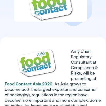
Amy Chen,
Regulatory
Consultant at
Compliance &
Risks, will be
presenting at
Food Contact Asia 2020
.
As Asia grows to
become both the largest exporter and consumer
of packaging, regulations in the region have
become more important and more complex. Some
countries like Japan have a well established