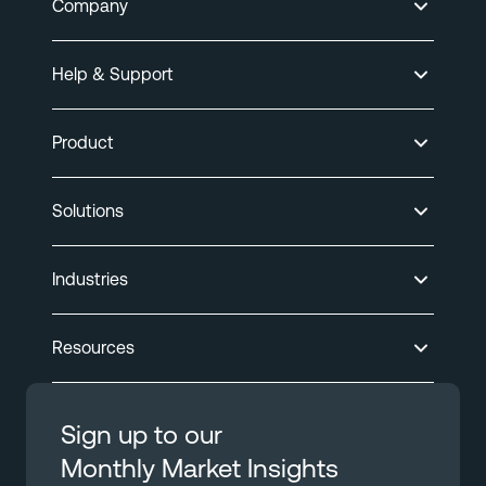
Company
Help & Support
Product
Solutions
Industries
Resources
Sign up to our
Monthly Market Insights