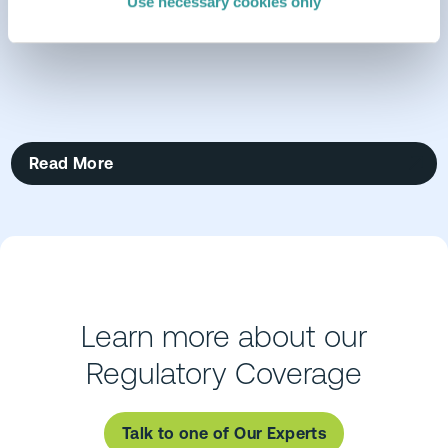
Use necessary cookies only
Read More
Learn more about our
Regulatory Coverage
Talk to one of Our Experts