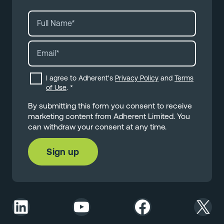
I agree to Adherent's
Privacy Policy
and
Terms
of Use
.
*
By submitting this form you consent to receive
marketing content from Adherent Limited. You
can withdraw your consent at any time.
LinkedIn
YouTube
Facebook
X