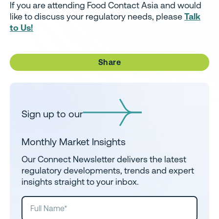
If you are attending Food Contact Asia and would
like to discuss your regulatory needs, please
Talk
to Us!
Share
Sign up to our
Monthly Market Insights
Our Connect Newsletter delivers the latest
regulatory developments, trends and expert
insights straight to your inbox.