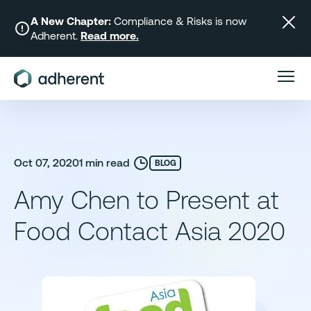
Skip
to
A New Chapter:
Compliance & Risks is now
Adherent.
Read more.
content
Oct 07, 2020
1 min read
BLOG
Amy Chen to Present at
Food Contact Asia 2020