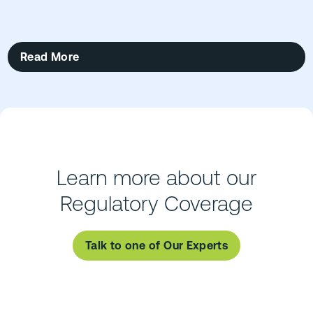
Read More
Learn more about our
Regulatory Coverage
Talk to one of Our Experts