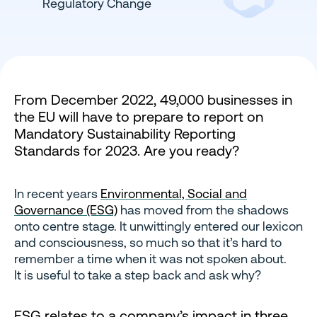
From December 2022, 49,000 businesses in
the EU will have to prepare to report on
Mandatory Sustainability Reporting
Standards for 2023. Are you ready?
In recent years
Environmental, Social and
Governance (ESG)
has moved from the shadows
onto centre stage. It unwittingly entered our lexicon
and consciousness, so much so that it’s hard to
remember a time when it was not spoken about.
It is useful to take a step back and ask why?
ESG relates to a company’s impact in three