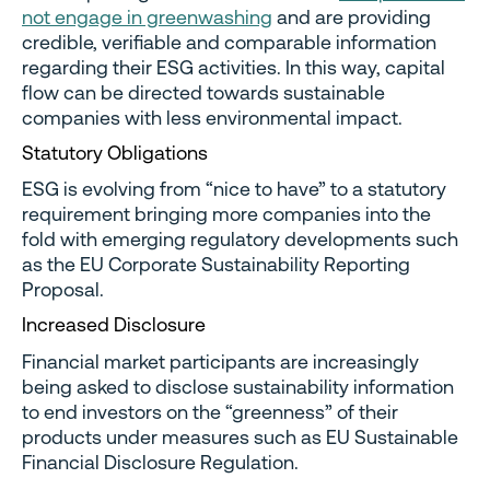
not engage in greenwashing
and are providing
credible, verifiable and comparable information
regarding their ESG activities. In this way, capital
flow can be directed towards sustainable
companies with less environmental impact.
Statutory Obligations
ESG is evolving from “nice to have” to a statutory
requirement bringing more companies into the
fold with emerging regulatory developments such
as the EU Corporate Sustainability Reporting
Proposal.
Increased Disclosure
Financial market participants are increasingly
being asked to disclose sustainability information
to end investors on the “greenness” of their
products under measures such as EU Sustainable
Financial Disclosure Regulation.