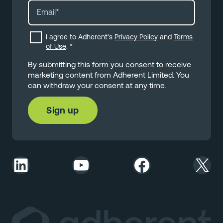
I agree to Adherent's
Privacy Policy
and
Terms
of Use
.
*
By submitting this form you consent to receive
marketing content from Adherent Limited. You
can withdraw your consent at any time.
LinkedIn
YouTube
Facebook
X