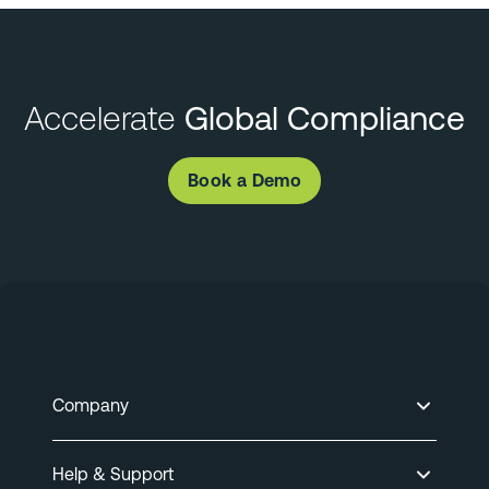
Accelerate
Global Compliance
Book a Demo
Company
Help & Support