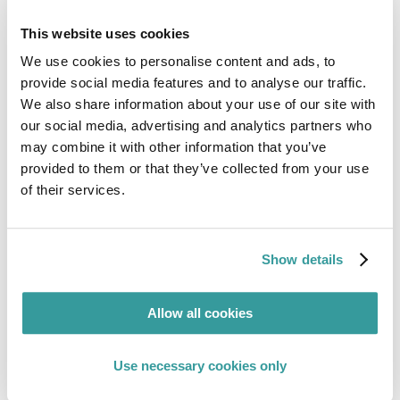
create an ESG Strategy
, please email
sales@www.complianceandrisks.com
or speak to
This website uses cookies
your account manager today.
We use cookies to personalise content and ads, to
Check out our
latest ESG whitepaper
on
provide social media features and to analyse our traffic.
“Navigating the Maze of Environmental, Social &
We also share information about your use of our site with
Governance Regulations: From Sustainable
our social media, advertising and analytics partners who
Products to Sustainable Finance”
here
may combine it with other information that you’ve
provided to them or that they’ve collected from your use
of their services.
Show details
Allow all cookies
Use necessary cookies only