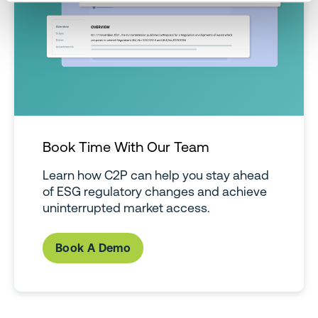
Book Time With Our Team
Learn how C2P can help you stay ahead
of ESG regulatory changes and achieve
uninterrupted market access.
Book A Demo