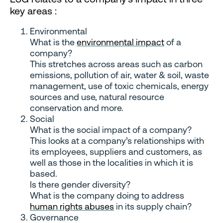
key areas :
Environmental
What is the
environmental impact
of a
company?
This stretches across areas such as carbon
emissions, pollution of air, water & soil, waste
management, use of toxic chemicals, energy
sources and use, natural resource
conservation and more.
Social
What is the social impact of a company?
This looks at a company’s relationships with
its employees, suppliers and customers, as
well as those in the localities in which it is
based.
Is there gender diversity?
What is the company doing to address
human rights abuses
in its supply chain?
Governance