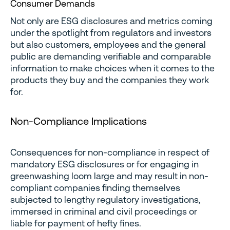
Consumer Demands
Not only are ESG disclosures and metrics coming
under the spotlight from regulators and investors
but also customers, employees and the general
public are demanding verifiable and comparable
information to make choices when it comes to the
products they buy and the companies they work
for.
Non-Compliance Implications
Consequences for non-compliance in respect of
mandatory ESG disclosures or for engaging in
greenwashing loom large and may result in non-
compliant companies finding themselves
subjected to lengthy regulatory investigations,
immersed in criminal and civil proceedings or
liable for payment of hefty fines.