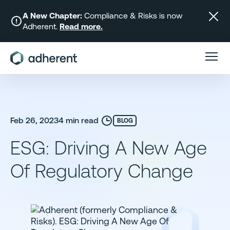
Skip
to
A New Chapter:
Compliance & Risks is now
Adherent.
Read more.
content
Feb 26, 2023
4 min read
BLOG
ESG: Driving A New Age
Of Regulatory Change