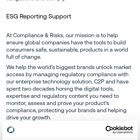
ESG Reporting Support
At Compliance & Risks, our mission is to help
ensure global companies have the tools to build
consumers safe, sustainable, products in a world
full of change.
We help the world’s biggest brands unlock market
access by managing regulatory compliance with
our enterprise technology solution, C2P and have
spent two decades honing the digital tools,
expertise and regulatory content you need to
monitor, assess and prove your product’s
compliance, protecting your brands and helping
drive your growth.
To find out more about how we can help you
manage your ESG compliance obligations and