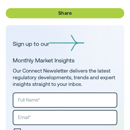
Share
Sign up to our
Monthly Market Insights
Our Connect Newsletter delivers the latest
regulatory developments, trends and expert
insights straight to your inbox.