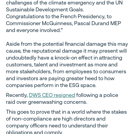
challenges of the climate emergency and the UN
Sustainable Development Goals.
Congratulations to the French Presidency, to
Commissioner McGuinness, Pascal Durand MEP
and everyone involved.”
Aside from the potential financial damage this may
cause, the reputational damage it may present will
undoubtedly have a knock-on effect in attracting
customers, talent and investment as more and
more stakeholders, from employees to consumers
and investors are paying greater heed to how
companies perform in the ESG space.
Recently,
DWS CEO resigned
following a police
raid over greenwashing concerns.
This goes to prove that in a world where the stakes
of non-compliance are high directors and
company officers need to understand their
obligations and comply.