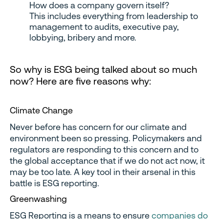
How does a company govern itself?
This includes everything from leadership to
management to audits, executive pay,
lobbying, bribery and more.
So why is ESG being talked about so much
now? Here are five reasons why:
Climate Change
Never before has concern for our climate and
environment been so pressing. Policymakers and
regulators are responding to this concern and to
the global acceptance that if we do not act now, it
may be too late. A key tool in their arsenal in this
battle is ESG reporting.
Greenwashing
ESG Reporting is a means to ensure
companies do