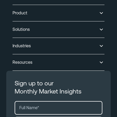
Product
Solutions
Industries
Resources
Sign up to our
Monthly Market Insights