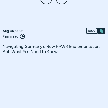
Aug 05, 2026
BLOG
7 min read
Navigating Germany’s New PPWR Implementation
Act: What You Need to Know