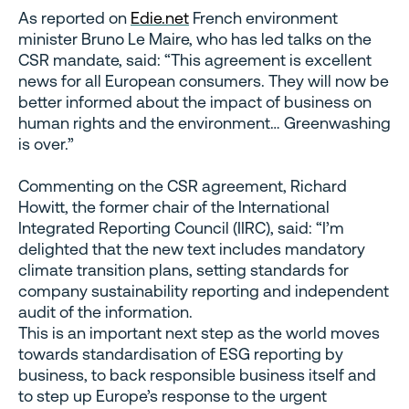
As reported on
Edie.net
French environment
minister Bruno Le Maire, who has led talks on the
CSR mandate, said: “This agreement is excellent
news for all European consumers. They will now be
better informed about the impact of business on
human rights and the environment… Greenwashing
is over.”
Commenting on the CSR agreement, Richard
Howitt, the former chair of the International
Integrated Reporting Council (IIRC), said: “I’m
delighted that the new text includes mandatory
climate transition plans, setting standards for
company sustainability reporting and independent
audit of the information.
This is an important next step as the world moves
towards standardisation of ESG reporting by
business, to back responsible business itself and
to step up Europe’s response to the urgent