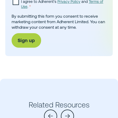
I agree to Adherent's
Privacy Policy
and
Terms of
Use
.
*
By submitting this form you consent to receive
marketing content from Adherent Limited. You can
withdraw your consent at any time.
Related Resources