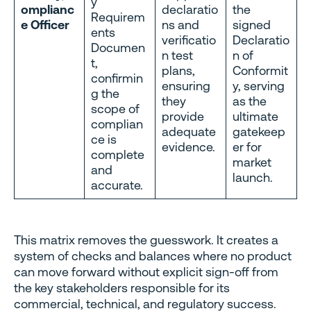
y
omplianc
declaratio
the
Requirem
e Officer
ns and
signed
ents
verificatio
Declaratio
Documen
n test
n of
t,
plans,
Conformit
confirmin
ensuring
y, serving
g the
they
as the
scope of
provide
ultimate
complian
adequate
gatekeep
ce is
evidence.
er for
complete
market
and
launch.
accurate.
This matrix removes the guesswork. It creates a
system of checks and balances where no product
can move forward without explicit sign-off from
the key stakeholders responsible for its
commercial, technical, and regulatory success.