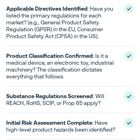
Applicable Directives Identified
: Have you
listed the primary regulations for each
market? (e.g., General Product Safety
Regulation (GPSR) in the EU, Consumer
Product Safety Act (CPSA) in the US).
Product Classification Confirmed
: Is it a
medical device, an electronic toy, industrial
machinery? The classification dictates
everything that follows.
Substance Regulations Screened
: Will
REACH, RoHS, SCIP, or Prop 65 apply?
Initial Risk Assessment Complete
: Have
high-level product hazards been identified?