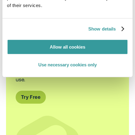
of their services.
Show details
Smarter Sustainability
Compliance
Allow all cookies
Use necessary cookies only
Cut through the noise of ESG regulations
with AI-powered insights you can actually
use.
Try Free