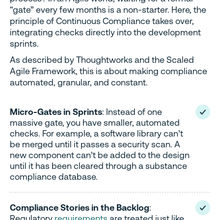
“gate” every few months is a non-starter. Here, the
principle of Continuous Compliance takes over,
integrating checks directly into the development
sprints.
As described by Thoughtworks and the Scaled
Agile Framework, this is about making compliance
automated, granular, and constant.
Micro-Gates in Sprints
: Instead of one
massive gate, you have smaller, automated
checks. For example, a software library can’t
be merged until it passes a security scan. A
new component can’t be added to the design
until it has been cleared through a substance
compliance database.
Compliance Stories in the Backlog
:
Regulatory
requirements
are treated just like