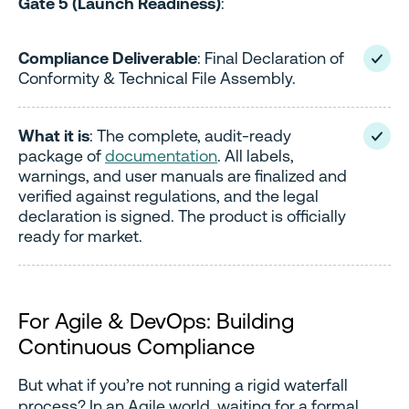
Gate 5 (Launch Readiness)
:
Compliance Deliverable
: Final Declaration of
Conformity & Technical File Assembly.
What it is
: The complete, audit-ready
package of
documentation
. All labels,
warnings, and user manuals are finalized and
verified against regulations, and the legal
declaration is signed. The product is officially
ready for market.
For Agile & DevOps: Building
Continuous Compliance
But what if you’re not running a rigid waterfall
process? In an Agile world, waiting for a formal