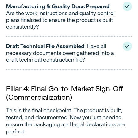
Manufacturing & Quality Docs Prepared
:
Are the work instructions and quality control
plans finalized to ensure the product is built
consistently?
Draft Technical File Assembled
: Have all
necessary documents been gathered into a
draft technical construction file?
Pillar 4: Final Go-to-Market Sign-Off
(Commercialization)
This is the final checkpoint. The product is built,
tested, and documented. Now you just need to
ensure the packaging and legal declarations are
perfect.