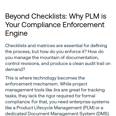
Beyond Checklists: Why PLM is
Your Compliance Enforcement
Engine
Checklists and matrices are essential for defining
the process, but how do you enforce it? How do
you manage the mountain of documentation,
control revisions, and produce a clean audit trail on
demand?
This is where technology becomes the
enforcement mechanism. While project
management tools like Jira are great for tracking
tasks, they lack the rigor required for formal
compliance. For that, you need enterprise systems
like a Product Lifecycle Management (PLM) or a
dedicated Document Management System (DMS).