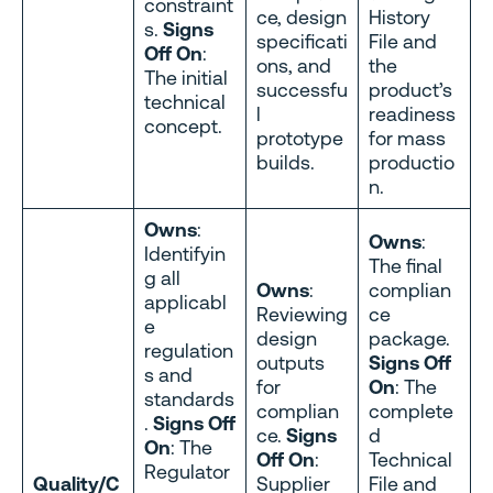
constraint
ce, design
History
s.
Signs
specificati
File and
Off On
:
ons, and
the
The initial
successfu
product’s
technical
l
readiness
concept.
prototype
for mass
builds.
productio
n.
Owns
:
Owns
:
Identifyin
The final
g all
Owns
:
complian
applicabl
Reviewing
ce
e
design
package.
regulation
outputs
Signs Off
s and
for
On
: The
standards
complian
complete
.
Signs Off
ce.
Signs
d
On
: The
Off On
:
Technical
Regulator
Quality/C
Supplier
File and