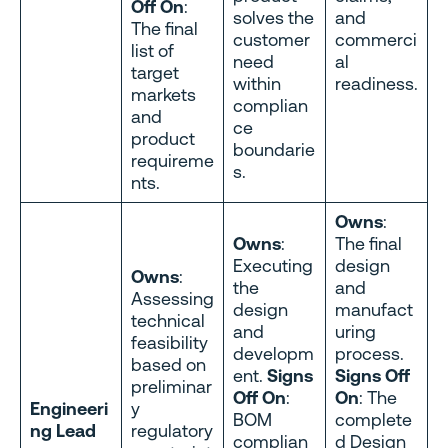
Off On
:
solves the
and
The final
customer
commerci
list of
need
al
target
within
readiness.
markets
complian
and
ce
product
boundarie
requireme
s.
nts.
Owns
:
Owns
:
The final
Executing
design
Owns
:
the
and
Assessing
design
manufact
technical
and
uring
feasibility
developm
process.
based on
ent.
Signs
Signs Off
preliminar
Off On
:
On
: The
Engineeri
y
BOM
complete
ng Lead
regulatory
complian
d Design