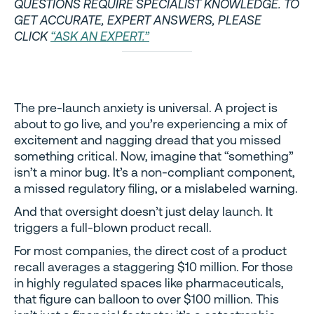
QUESTIONS REQUIRE SPECIALIST KNOWLEDGE. TO
GET ACCURATE, EXPERT ANSWERS, PLEASE
CLICK
“ASK AN EXPERT.”
The pre-launch anxiety is universal. A project is
about to go live, and you’re experiencing a mix of
excitement and nagging dread that you missed
something critical. Now, imagine that “something”
isn’t a minor bug. It’s a non-compliant component,
a missed regulatory filing, or a mislabeled warning.
And that oversight doesn’t just delay launch. It
triggers a full-blown product recall.
For most companies, the direct cost of a product
recall averages a staggering $10 million. For those
in highly regulated spaces like pharmaceuticals,
that figure can balloon to over $100 million. This