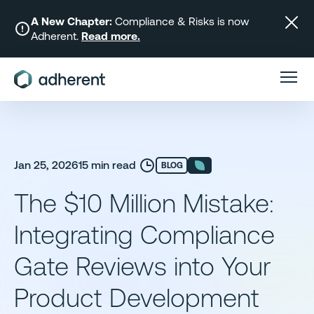
Skip
to
A New Chapter:
Compliance & Risks is now
Adherent.
Read more.
content
Jan 25, 2026
15 min read
BLOG
The $10 Million Mistake:
Integrating Compliance
Gate Reviews into Your
Product Development