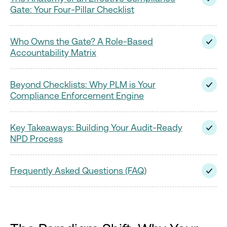
Gate: Your Four-Pillar Checklist
Who Owns the Gate? A Role-Based
Accountability Matrix
Beyond Checklists: Why PLM is Your
Compliance Enforcement Engine
Key Takeaways: Building Your Audit-Ready
NPD Process
Frequently Asked Questions (FAQ)