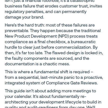
isn’t just a financial footnote; it’s a catastrophic
business failure that erodes customer trust, invites
regulatory penalties, and can permanently
damage your brand.
Here’s the hard truth: most of these failures are
preventable. They happen because the traditional
New Product Development (NPD) process treats
compliance as a final checkbox, a bureaucratic
hurdle to clear just before commercialization. By
then, it’s far too late. The flawed design is locked in,
the faulty components are sourced, and the
documentation is a chaotic mess.
This is where a fundamental shift is required –
from a sequential, last-minute panic to a proactive,
integrated system of Compliance Gate Reviews.
This guide isn’t about adding more meetings to
your calendar. It’s about fundamentally re-
architecting your development lifecycle to build in
quality and audit-readiness from day one. We’ll