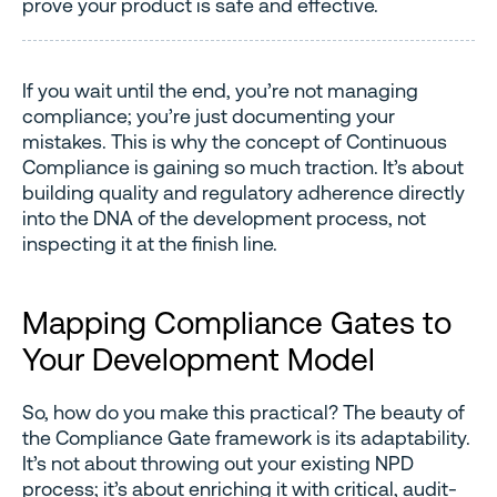
prove your product is safe and effective.
If you wait until the end, you’re not managing
compliance; you’re just documenting your
mistakes. This is why the concept of Continuous
Compliance is gaining so much traction. It’s about
building quality and regulatory adherence directly
into the DNA of the development process, not
inspecting it at the finish line.
Mapping Compliance Gates to
Your Development Model
So, how do you make this practical? The beauty of
the Compliance Gate framework is its adaptability.
It’s not about throwing out your existing NPD
process; it’s about enriching it with critical, audit-