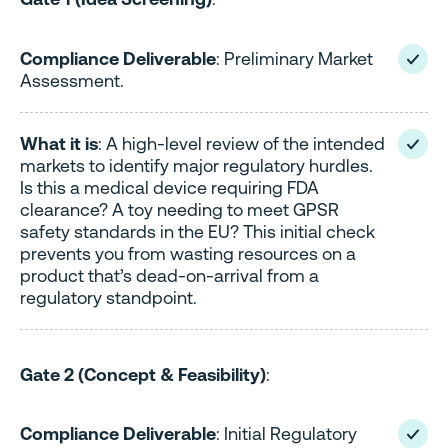
Compliance Deliverable
: Preliminary Market
Assessment.
What it is
: A high-level review of the intended
markets to identify major regulatory hurdles.
Is this a medical device requiring FDA
clearance? A toy needing to meet GPSR
safety standards in the EU? This initial check
prevents you from wasting resources on a
product that’s dead-on-arrival from a
regulatory standpoint.
Gate 2 (Concept & Feasibility)
:
Compliance Deliverable
: Initial Regulatory