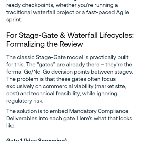
ready checkpoints, whether you’re running a
traditional waterfall project or a fast-paced Agile
sprint.
For Stage-Gate & Waterfall Lifecycles:
Formalizing the Review
The classic Stage-Gate model is practically built
for this. The “gates” are already there – they’re the
formal Go/No-Go decision points between stages.
The problem is that these gates often focus
exclusively on commercial viability (market size,
cost) and technical feasibility, while ignoring
regulatory risk.
The solution is to embed Mandatory Compliance
Deliverables into each gate. Here’s what that looks
like:
Gate 1 (Idea Screening)
: