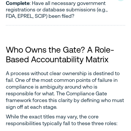
Complete
: Have all necessary government
registrations or database submissions (e.g.,
FDA, EPREL, SCIP) been filed?
Who Owns the Gate? A Role-
Based Accountability Matrix
A process without clear ownership is destined to
fail. One of the most common points of failure in
compliance is ambiguity around who is
responsible for what. The Compliance Gate
framework forces this clarity by defining who must
sign off at each stage.
While the exact titles may vary, the core
responsibilities typically fall to these three roles: