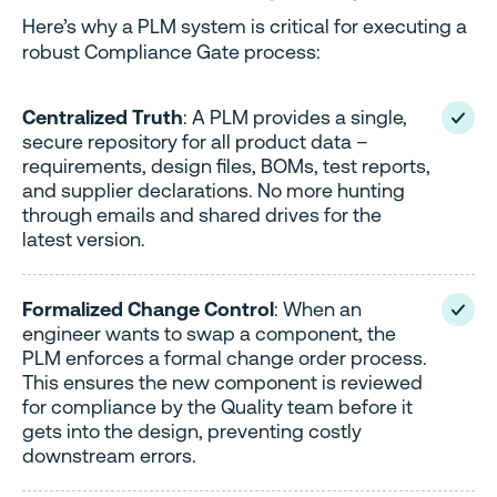
Here’s why a PLM system is critical for executing a
robust Compliance Gate process:
Centralized Truth
: A PLM provides a single,
secure repository for all product data –
requirements, design files, BOMs, test reports,
and supplier declarations. No more hunting
through emails and shared drives for the
latest version.
Formalized Change Control
: When an
engineer wants to swap a component, the
PLM enforces a formal change order process.
This ensures the new component is reviewed
for compliance by the Quality team before it
gets into the design, preventing costly
downstream errors.