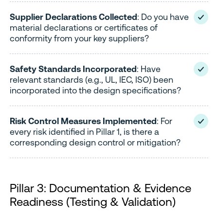
Supplier Declarations Collected
: Do you have
material declarations or certificates of
conformity from your key suppliers?
Safety Standards Incorporated
: Have
relevant standards (e.g., UL, IEC, ISO) been
incorporated into the design specifications?
Risk Control Measures Implemented
: For
every risk identified in Pillar 1, is there a
corresponding design control or mitigation?
Pillar 3: Documentation & Evidence
Readiness (Testing & Validation)