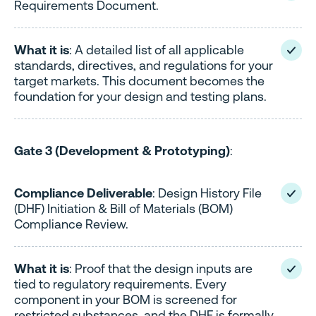
Requirements Document.
What it is
: A detailed list of all applicable
standards, directives, and regulations for your
target markets. This document becomes the
foundation for your design and testing plans.
Gate 3 (Development & Prototyping)
:
Compliance Deliverable
: Design History File
(DHF) Initiation & Bill of Materials (BOM)
Compliance Review.
What it is
: Proof that the design inputs are
tied to regulatory requirements. Every
component in your BOM is screened for
restricted substances, and the DHF is formally