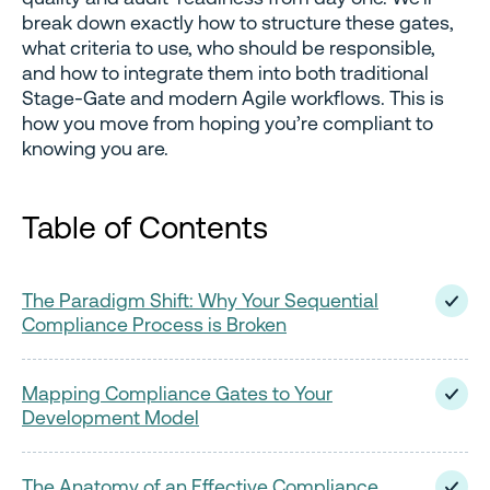
break down exactly how to structure these gates,
what criteria to use, who should be responsible,
and how to integrate them into both traditional
Stage-Gate and modern Agile workflows. This is
how you move from hoping you’re compliant to
knowing you are.
Table of Contents
The Paradigm Shift: Why Your Sequential
Compliance Process is Broken
Mapping Compliance Gates to Your
Development Model
The Anatomy of an Effective Compliance