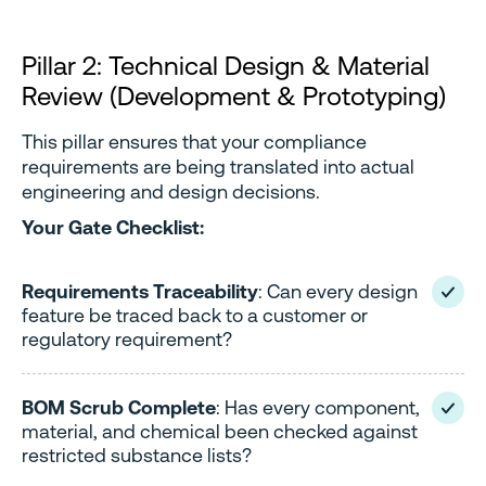
Pillar 2: Technical Design & Material
Review (Development & Prototyping)
This pillar ensures that your compliance
requirements are being translated into actual
engineering and design decisions.
Your Gate Checklist:
Requirements Traceability
: Can every design
feature be traced back to a customer or
regulatory requirement?
BOM Scrub Complete
: Has every component,
material, and chemical been checked against
restricted substance lists?