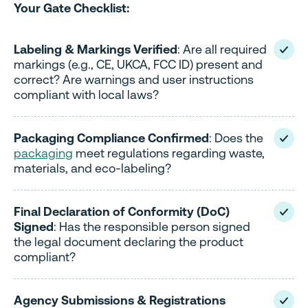
Your Gate Checklist:
Labeling & Markings Verified
: Are all required
markings (e.g., CE, UKCA, FCC ID) present and
correct? Are warnings and user instructions
compliant with local laws?
Packaging Compliance Confirmed
: Does the
packaging
meet regulations regarding waste,
materials, and eco-labeling?
Final Declaration of Conformity (DoC)
Signed
: Has the responsible person signed
the legal document declaring the product
compliant?
Agency Submissions & Registrations