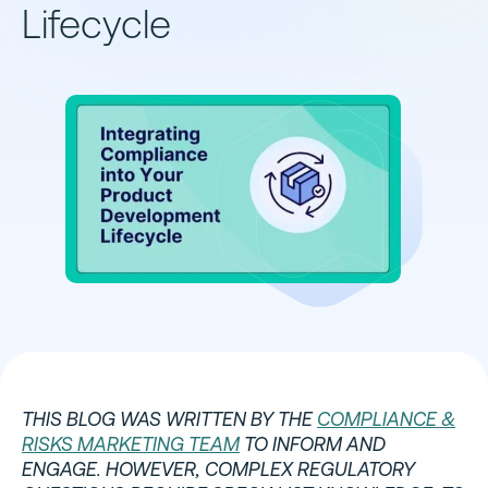
Lifecycle
THIS BLOG WAS WRITTEN BY THE
COMPLIANCE &
RISKS MARKETING TEAM
TO INFORM AND
ENGAGE. HOWEVER, COMPLEX REGULATORY