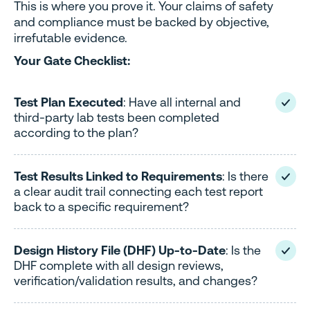
This is where you prove it. Your claims of safety
and compliance must be backed by objective,
irrefutable evidence.
Your Gate Checklist:
Test Plan Executed
: Have all internal and
third-party lab tests been completed
according to the plan?
Test Results Linked to Requirements
: Is there
a clear audit trail connecting each test report
back to a specific requirement?
Design History File (DHF) Up-to-Date
: Is the
DHF complete with all design reviews,
verification/validation results, and changes?