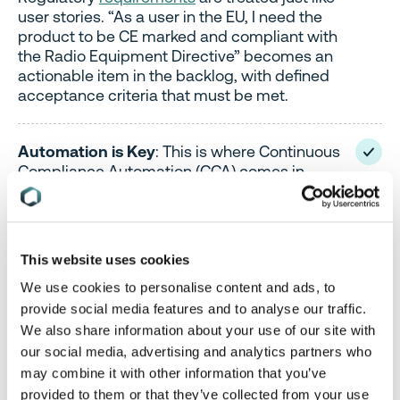
user stories. “As a user in the EU, I need the
product to be CE marked and compliant with
the Radio Equipment Directive” becomes an
actionable item in the backlog, with defined
acceptance criteria that must be met.
Automation is Key
: This is where Continuous
Compliance Automation (CCA) comes in.
Tools can automatically scan code for
vulnerabilities, check BOMs against
regulatory lists, and flag non-compliant
documentation. This shifts compliance from a
This website uses cookies
manual, error-prone task to an integrated,
automated part of the CI/CD pipeline.
We use cookies to personalise content and ads, to
provide social media features and to analyse our traffic.
We also share information about your use of our site with
our social media, advertising and analytics partners who
The goal in both models is the same: to make
may combine it with other information that you’ve
compliance an ongoing activity, not a one-time
provided to them or that they’ve collected from your use
event.