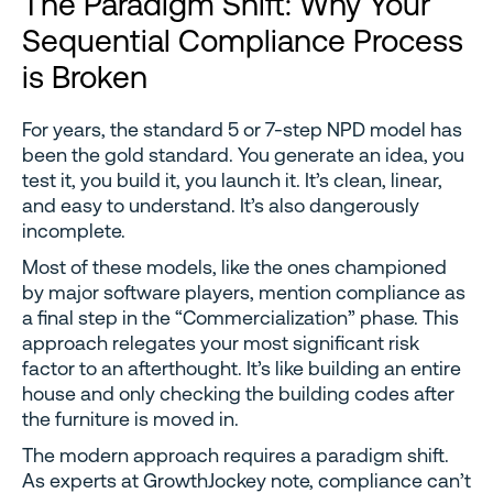
The Paradigm Shift: Why Your
Sequential Compliance Process
is Broken
For years, the standard 5 or 7-step NPD model has
been the gold standard. You generate an idea, you
test it, you build it, you launch it. It’s clean, linear,
and easy to understand. It’s also dangerously
incomplete.
Most of these models, like the ones championed
by major software players, mention compliance as
a final step in the “Commercialization” phase. This
approach relegates your most significant risk
factor to an afterthought. It’s like building an entire
house and only checking the building codes after
the furniture is moved in.
The modern approach requires a paradigm shift.
As experts at GrowthJockey note, compliance can’t