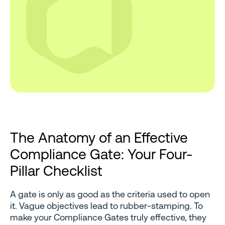
The Anatomy of an Effective
Compliance Gate: Your Four-
Pillar Checklist
A gate is only as good as the criteria used to open
it. Vague objectives lead to rubber-stamping. To
make your Compliance Gates truly effective, they