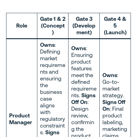
Gate 1 & 2
Gate 3
Gate 4 &
Role
(Concept
(Develop
5
)
ment)
(Launch)
Owns
:
Owns
:
Defining
Ensuring
market
product
requireme
features
nts and
meet the
Owns
:
ensuring
defined
Go-to-
the
requireme
market
business
nts.
Signs
strategy.
case
Off On
:
Signs Off
aligns
Design
On
: Final
with
Product
review,
product
regulatory
Manager
confirmin
labeling,
constraint
g the
marketing
s.
Signs
product
claims,