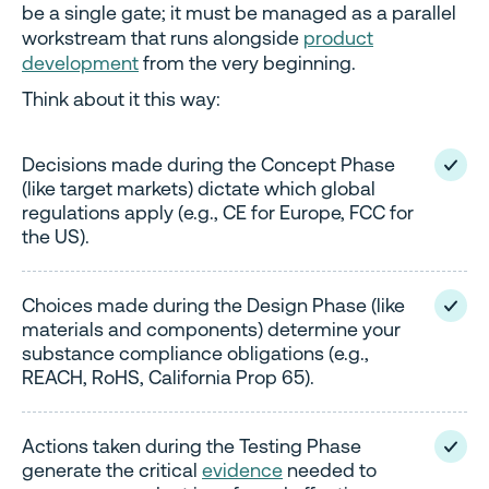
be a single gate; it must be managed as a parallel
workstream that runs alongside
product
development
from the very beginning.
Think about it this way:
Decisions made during the Concept Phase
(like target markets) dictate which global
regulations apply (e.g., CE for Europe, FCC for
the US).
Choices made during the Design Phase (like
materials and components) determine your
substance compliance obligations (e.g.,
REACH, RoHS, California Prop 65).
Actions taken during the Testing Phase
generate the critical
evidence
needed to