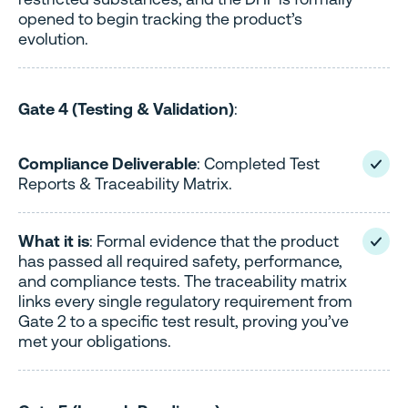
opened to begin tracking the product’s
evolution.
Gate 4 (Testing & Validation)
:
Compliance Deliverable
: Completed Test
Reports & Traceability Matrix.
What it is
: Formal evidence that the product
has passed all required safety, performance,
and compliance tests. The traceability matrix
links every single regulatory requirement from
Gate 2 to a specific test result, proving you’ve
met your obligations.