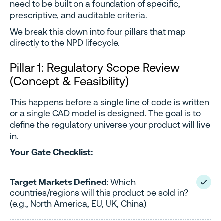
need to be built on a foundation of specific,
prescriptive, and auditable criteria.
We break this down into four pillars that map
directly to the NPD lifecycle.
Pillar 1: Regulatory Scope Review
(Concept & Feasibility)
This happens before a single line of code is written
or a single CAD model is designed. The goal is to
define the regulatory universe your product will live
in.
Your Gate Checklist:
Target Markets Defined
: Which
countries/regions will this product be sold in?
(e.g., North America, EU, UK, China).