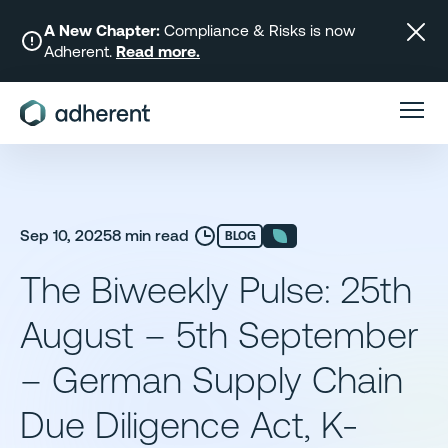
Skip
to
A New Chapter:
Compliance & Risks is now
Adherent.
Read more.
content
Sep 10, 2025
8 min read
BLOG
The Biweekly Pulse: 25th
August – 5th September
– German Supply Chain
Due Diligence Act, K-