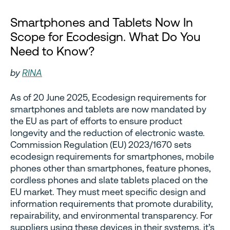
Smartphones and Tablets Now In
Scope for Ecodesign. What Do You
Need to Know?
by
RINA
As of 20 June 2025, Ecodesign requirements for
smartphones and tablets are now mandated by
the EU as part of efforts to ensure product
longevity and the reduction of electronic waste.
Commission Regulation (EU) 2023/1670 sets
ecodesign requirements for smartphones, mobile
phones other than smartphones, feature phones,
cordless phones and slate tablets placed on the
EU market. They must meet specific design and
information requirements that promote durability,
repairability, and environmental transparency. For
suppliers using these devices in their systems, it’s