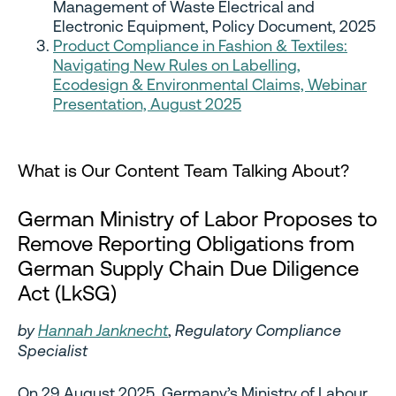
Management of Waste Electrical and
Electronic Equipment, Policy Document, 2025
Product Compliance in Fashion & Textiles:
Navigating New Rules on Labelling,
Ecodesign & Environmental Claims, Webinar
Presentation, August 2025
What is Our Content Team Talking About?
German Ministry of Labor Proposes to
Remove Reporting Obligations from
German Supply Chain Due Diligence
Act (LkSG)
by
Hannah Janknecht
,
Regulatory Compliance
Specialist
On 29 August 2025, Germany’s Ministry of Labour