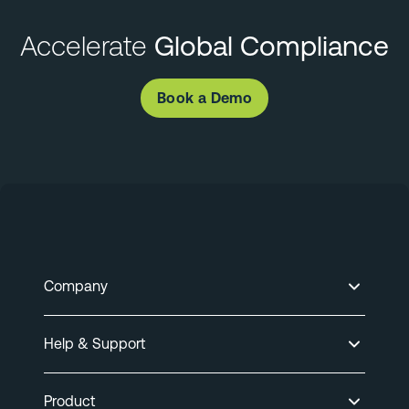
Accelerate
Global Compliance
Book a Demo
Company
Help & Support
Product