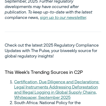
September, 2025. Further regulatory
developments may have occurred after
publication. To keep up-to-date with the latest
compliance news,
sign up to our newsletter
.
Check out the latest 2025 Regulatory Compliance
Updates with The Pulse, your biweekly source for
global regulatory insights!
This Week’s Trending Sources in C2P
Certification, Due Diligence and Declarations:
Legal Instruments Addressing Deforestation
and Illegal Logging in Global Supply Chains,
Whitepaper, September 2025
South Africa: National Policy for the