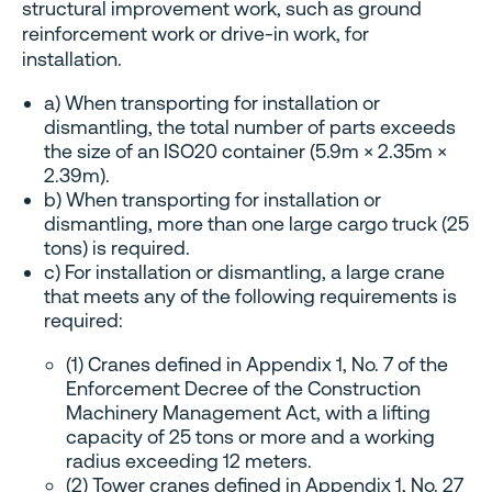
structural improvement work, such as ground
reinforcement work or drive-in work, for
installation.
a) When transporting for installation or
dismantling, the total number of parts exceeds
the size of an ISO20 container (5.9m × 2.35m ×
2.39m).
b) When transporting for installation or
dismantling, more than one large cargo truck (25
tons) is required.
c) For installation or dismantling, a large crane
that meets any of the following requirements is
required:
(1) Cranes defined in Appendix 1, No. 7 of the
Enforcement Decree of the Construction
Machinery Management Act, with a lifting
capacity of 25 tons or more and a working
radius exceeding 12 meters.
(2) Tower cranes defined in Appendix 1, No. 27