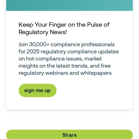
Keep Your Finger on the Pulse of
Regulatory News!
Join 30,000+ compliance professionals
for 2025 regulatory compliance updates
on hot compliance issues, market
insights on the latest trends, and free
regulatory webinars and whitepapers
sign me up
Share