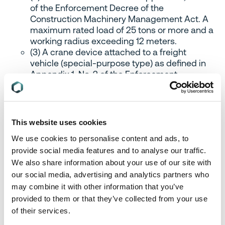
of the Enforcement Decree of the
Construction Machinery Management Act. A
maximum rated load of 25 tons or more and a
working radius exceeding 12 meters.
(3) A crane device attached to a freight
vehicle (special-purpose type) as defined in
Appendix 1, No. 2 of the Enforcement
Regulations of the Automobile Management
Act, with a lifting capacity of 25 tons or more.
d) A product with a rated output of 375 kW or
This website uses cookies
more.
We use cookies to personalise content and ads, to
provide social media features and to analyse our traffic.
B. Assembly, installation, and disassembly of
We also share information about your use of our site with
large equipment or facilities require the work
our social media, advertising and analytics partners who
of relevant experts
may combine it with other information that you’ve
1) A relevant expert is a person who has received
provided to them or that they’ve collected from your use
appropriate training or skill to perform the relevant
of their services.
work.