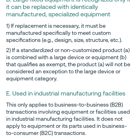
it can be replaced with identically
manufactured, specialized equipment
1) If replacement is necessary, it must be
manufactured specifically to meet custom
specifications (e.g., design, size, structure, etc.).
2) If a standardized or non-customized product (a)
is combined with a large device or equipment (b)
that qualifies as exempt, the product (a) will not be
considered an exception to the large device or
equipment category.
E. Used in industrial manufacturing facilities
This only applies to business-to-business (B2B)
transactions involving equipment or facilities used
in industrial manufacturing facilities. It does not
apply to equipment or its parts used in business-
to-consumer (B2C) transactions.