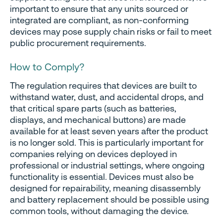
important to ensure that any units sourced or
integrated are compliant, as non-conforming
devices may pose supply chain risks or fail to meet
public procurement requirements.
How to Comply
?
The regulation requires that devices are built to
withstand water, dust, and accidental drops, and
that critical spare parts (such as batteries,
displays, and mechanical buttons) are made
available for at least seven years after the product
is no longer sold. This is particularly important for
companies relying on devices deployed in
professional or industrial settings, where ongoing
functionality is essential. Devices must also be
designed for repairability, meaning disassembly
and battery replacement should be possible using
common tools, without damaging the device.