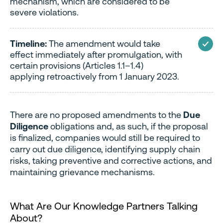
mechanism, which are considered to be
severe violations.
Timeline:
The amendment would take
effect immediately after promulgation, with
certain provisions (Articles 1.1–1.4)
applying retroactively from 1 January 2023.
There are no proposed amendments to the
Due
Diligence
obligations and, as such, if the proposal
is finalized, companies would still be required to
carry out due diligence, identifying supply chain
risks, taking preventive and corrective actions, and
maintaining grievance mechanisms.
What Are Our Knowledge Partners Talking
About?