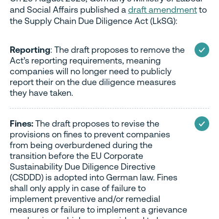
and Social Affairs published a
draft amendment
to
the Supply Chain Due Diligence Act (LkSG):
Reporting
: The draft proposes to remove the
Act’s reporting requirements, meaning
companies will no longer need to publicly
report their on the due diligence measures
they have taken.
Fines:
The draft proposes to revise the
provisions on fines to prevent companies
from being overburdened during the
transition before the EU Corporate
Sustainability Due Diligence Directive
(CSDDD) is adopted into German law. Fines
shall only apply in case of failure to
implement preventive and/or remedial
measures or failure to implement a grievance