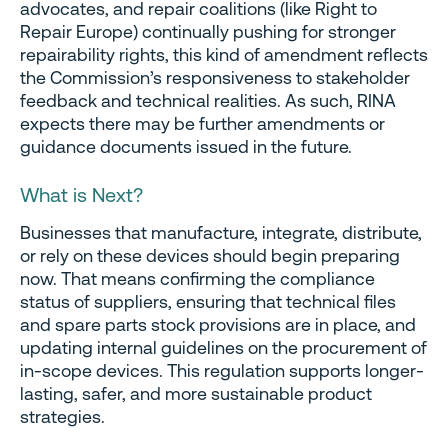
advocates, and repair coalitions (like Right to
Repair Europe) continually pushing for stronger
repairability rights, this kind of amendment reflects
the Commission’s responsiveness to stakeholder
feedback and technical realities. As such, RINA
expects there may be further amendments or
guidance documents issued in the future.
What is Next?
Businesses that manufacture, integrate, distribute,
or rely on these devices should begin preparing
now. That means confirming the compliance
status of suppliers, ensuring that technical files
and spare parts stock provisions are in place, and
updating internal guidelines on the procurement of
in-scope devices. This regulation supports longer-
lasting, safer, and more sustainable product
strategies.