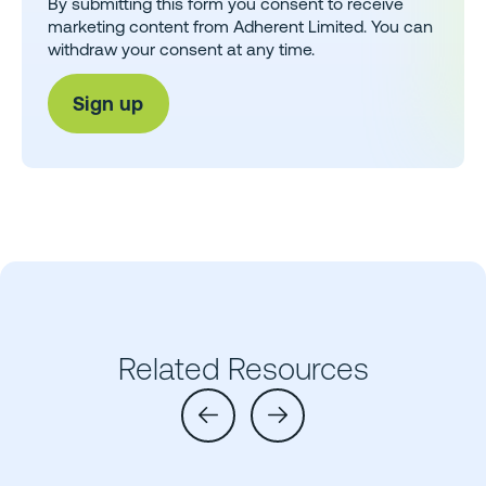
By submitting this form you consent to receive
marketing content from Adherent Limited. You can
withdraw your consent at any time.
Related Resources