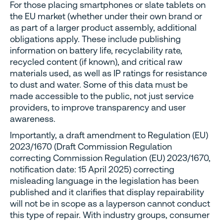
For those placing smartphones or slate tablets on
the EU market (whether under their own brand or
as part of a larger product assembly, additional
obligations apply. These include publishing
information on battery life, recyclability rate,
recycled content (if known), and critical raw
materials used, as well as IP ratings for resistance
to dust and water. Some of this data must be
made accessible to the public, not just service
providers, to improve transparency and user
awareness.
Importantly, a draft amendment to Regulation (EU)
2023/1670 (Draft Commission Regulation
correcting Commission Regulation (EU) 2023/1670,
notification date: 15 April 2025) correcting
misleading language in the legislation has been
published and it clarifies that display repairability
will not be in scope as a layperson cannot conduct
this type of repair. With industry groups, consumer