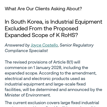
What Are Our Clients Asking About?
In South Korea, is Industrial Equipment
Excluded From the Proposed
Expanded Scope of K RoHS?
Answered by
Joyce Costello
,
Senior Regulatory
Compliance Specialist
The revised provisions of Article 8(1) will
commence on 1 January 2028, including the
expanded scope. According to the amendment,
electrical and electronic products used as
industrial equipment and large-scale fixed
facilities, will be determined and announced by the
Minister of Environment.
The current exclusion covers large fixed industrial