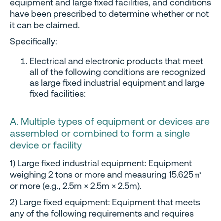
equipment and large fixed facilities, and conditions
have been prescribed to determine whether or not
it can be claimed.
Specifically:
Electrical and electronic products that meet
all of the following conditions are recognized
as large fixed industrial equipment and large
fixed facilities:
A. Multiple types of equipment or devices are
assembled or combined to form a single
device or facility
1) Large fixed industrial equipment: Equipment
weighing 2 tons or more and measuring 15.625㎥
or more (e.g., 2.5m × 2.5m × 2.5m).
2) Large fixed equipment: Equipment that meets
any of the following requirements and requires