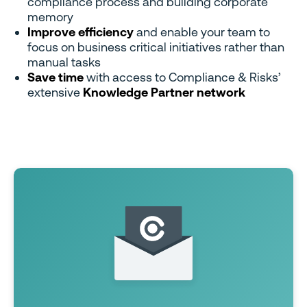
compliance process and building corporate
memory
Improve efficiency
and enable your team to
focus on business critical initiatives rather than
manual tasks
Save time
with access to Compliance & Risks’
extensive
Knowledge Partner network