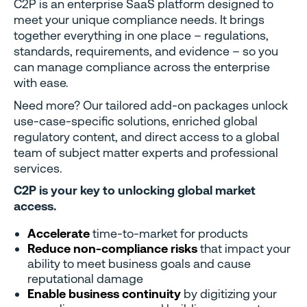
C2P is an enterprise SaaS platform designed to
meet your unique compliance needs. It brings
together everything in one place – regulations,
standards, requirements, and evidence – so you
can manage compliance across the enterprise
with ease.
Need more? Our tailored add-on packages unlock
use-case-specific solutions, enriched global
regulatory content, and direct access to a global
team of subject matter experts and professional
services.
C2P is your key to unlocking global market
access.
Accelerate
time-to-market for products
Reduce non-compliance risks
that impact your
ability to meet business goals and cause
reputational damage
Enable business continuity
by digitizing your