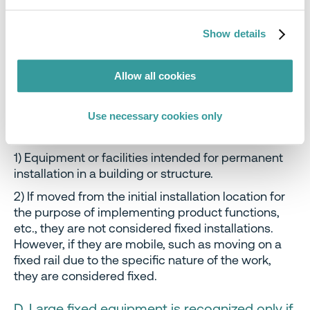
2) Assembly, installation, and dismantling
operations each require an equivalent level of skill.
Show details
Dismantling by a demolition company is not
recognized.
Allow all cookies
C. Equipment or facilities that are
permanently installed and used in a specific
Use necessary cookies only
space
1) Equipment or facilities intended for permanent
installation in a building or structure.
2) If moved from the initial installation location for
the purpose of implementing product functions,
etc., they are not considered fixed installations.
However, if they are mobile, such as moving on a
fixed rail due to the specific nature of the work,
they are considered fixed.
D. Large fixed equipment is recognized only if