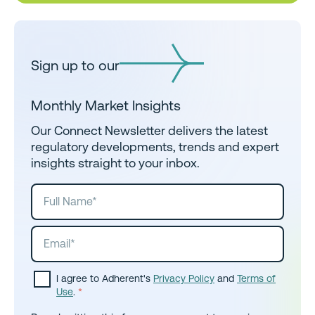
Sign up to our
Monthly Market Insights
Our Connect Newsletter delivers the latest
regulatory developments, trends and expert
insights straight to your inbox.
I agree to Adherent's
Privacy Policy
and
Terms of
Use
.
*