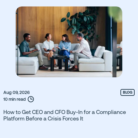
Aug 09, 2026
BLOG
10 min read
How to Get CEO and CFO Buy-In for a Compliance
Platform Before a Crisis Forces It