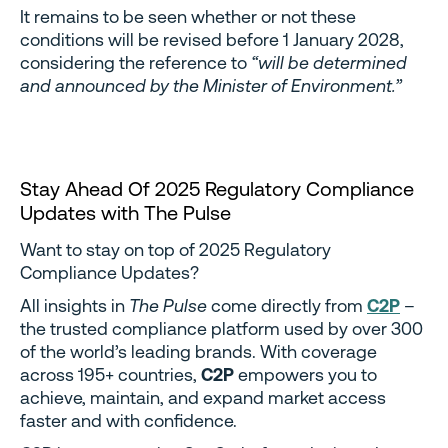
It remains to be seen whether or not these
conditions will be revised before 1 January 2028,
considering the reference to
“will be determined
and announced by the Minister of Environment.”
Stay Ahead Of 2025 Regulatory Compliance
Updates with The Pulse
Want to stay on top of 2025 Regulatory
Compliance Updates?
All insights in
The Pulse
come directly from
C2P
–
the trusted compliance platform used by over 300
of the world’s leading brands. With coverage
across 195+ countries,
C2P
empowers you to
achieve, maintain, and expand market access
faster and with confidence.