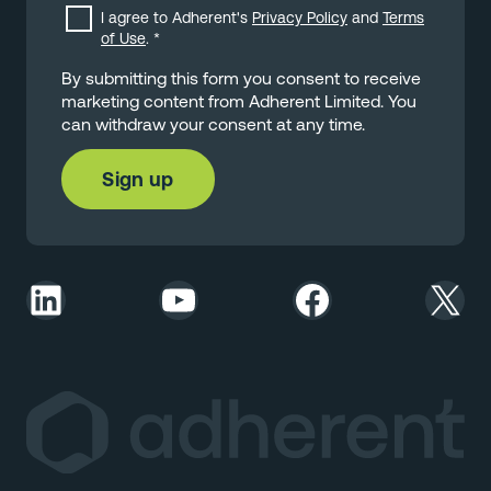
I agree to Adherent's
Privacy Policy
and
Terms
of Use
.
*
By submitting this form you consent to receive
marketing content from Adherent Limited. You
can withdraw your consent at any time.
LinkedIn
YouTube
Facebook
X