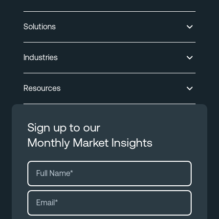
Solutions
Industries
Resources
Sign up to our
Monthly Market Insights