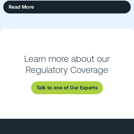
Read More
Learn more about our
Regulatory Coverage
Talk to one of Our Experts