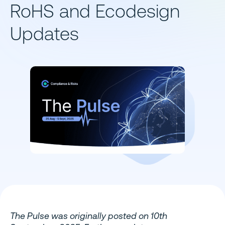
RoHS and Ecodesign
Updates
The Pulse was originally posted on 10th