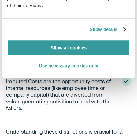
This is where the true financial devastation often
of their services.
hides. While direct costs are explicit and easily
itemized, indirect and imputed costs are harder to
quantify, yet often far more impactful in the long
Show details
run.
Allow all cookies
Indirect Costs are consequences of the
compliance failure that aren’t direct cash
outlays but still cost the company.
Use necessary cookies only
Imputed Costs are the opportunity costs of
internal resources (like employee time or
company capital) that are diverted from
value-generating activities to deal with the
failure.
Understanding these distinctions is crucial for a