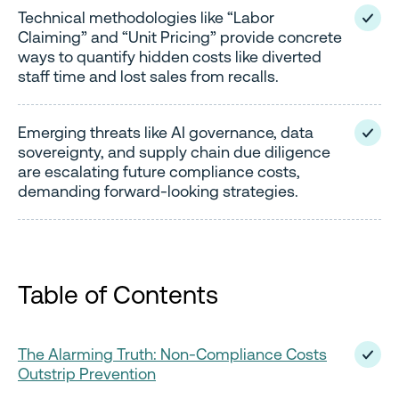
Technical methodologies like “Labor
Claiming” and “Unit Pricing” provide concrete
ways to quantify hidden costs like diverted
staff time and lost sales from recalls.
Emerging threats like AI governance, data
sovereignty, and supply chain due diligence
are escalating future compliance costs,
demanding forward-looking strategies.
Table of Contents
The Alarming Truth: Non-Compliance Costs
Outstrip Prevention