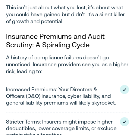
This isn’t just about what you lost; it’s about what
you could have gained but didn’t. It’s a silent killer
of growth and potential.
Insurance Premiums and Audit
Scrutiny: A Spiraling Cycle
A history of compliance failures doesn’t go
unnoticed. Insurance providers see you as a higher
risk, leading to:
Increased Premiums: Your Directors &
Officers (D&O) insurance, cyber liability, and
general liability premiums will likely skyrocket.
Stricter Terms: Insurers might impose higher
deductibles, lower coverage limits, or exclude
certain risks altogether.