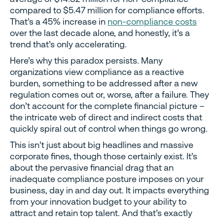
compared to $5.47 million for compliance efforts.
That’s a 45% increase in
non-compliance costs
over the last decade alone, and honestly, it’s a
trend that’s only accelerating.
Here’s why this paradox persists. Many
organizations view compliance as a reactive
burden, something to be addressed after a new
regulation comes out or, worse, after a failure. They
don’t account for the complete financial picture –
the intricate web of direct and indirect costs that
quickly spiral out of control when things go wrong.
This isn’t just about big headlines and massive
corporate fines, though those certainly exist. It’s
about the pervasive financial drag that an
inadequate compliance posture imposes on your
business, day in and day out. It impacts everything
from your innovation budget to your ability to
attract and retain top talent. And that’s exactly