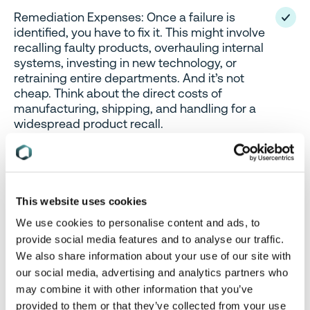
Remediation Expenses: Once a failure is
identified, you have to fix it. This might involve
recalling faulty products, overhauling internal
systems, investing in new technology, or
retraining entire departments. And it’s not
cheap. Think about the direct costs of
manufacturing, shipping, and handling for a
widespread product recall.
These aren’t hypothetical scenarios; they are daily
realities for businesses navigating the intricate
This website uses cookies
global regulatory landscape.
We use cookies to personalise content and ads, to
provide social media features and to analyse our traffic.
The Invisible Iceberg: Unpacking
We also share information about your use of our site with
our social media, advertising and analytics partners who
Indirect and Imputed Costs
may combine it with other information that you’ve
provided to them or that they’ve collected from your use