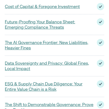
Cost of Capital & Foregone Investment
Future-Proofing Your Balance Sheet:
Emerging Compliance Threats
The AI Governance Frontier: New Liabilities,
Heavier Fines
Data Sovereignty and Privacy: Global Fines,
Local Impact
ESG & Supply Chain Due Diligence: Your
Entire Value Chain is a Risk
The Shift to Demonstrable Governance: Prove