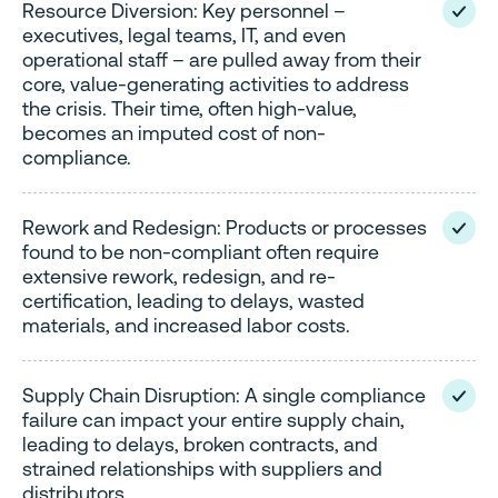
Resource Diversion: Key personnel –
executives, legal teams, IT, and even
operational staff – are pulled away from their
core, value-generating activities to address
the crisis. Their time, often high-value,
becomes an imputed cost of non-
compliance.
Rework and Redesign: Products or processes
found to be non-compliant often require
extensive rework, redesign, and re-
certification, leading to delays, wasted
materials, and increased labor costs.
Supply Chain Disruption: A single compliance
failure can impact your entire supply chain,
leading to delays, broken contracts, and
strained relationships with suppliers and
distributors.