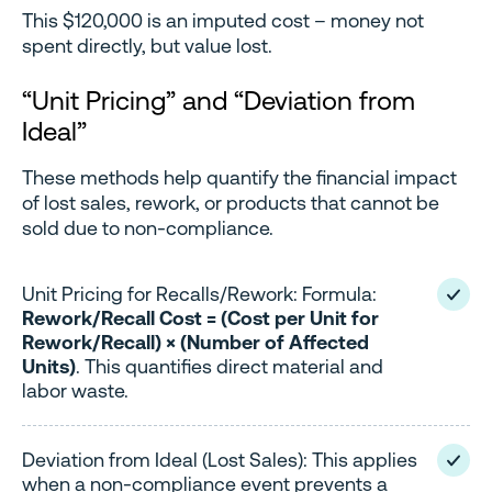
This $120,000 is an imputed cost – money not
spent directly, but value lost.
“Unit Pricing” and “Deviation from
Ideal”
These methods help quantify the financial impact
of lost sales, rework, or products that cannot be
sold due to non-compliance.
Unit Pricing for Recalls/Rework: Formula:
Rework/Recall Cost = (Cost per Unit for
Rework/Recall) × (Number of Affected
Units)
. This quantifies direct material and
labor waste.
Deviation from Ideal (Lost Sales): This applies
when a non-compliance event prevents a