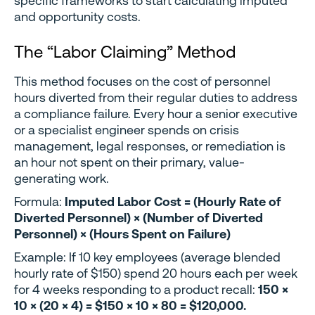
specific frameworks to start calculating imputed
and opportunity costs.
The “Labor Claiming” Method
This method focuses on the cost of personnel
hours diverted from their regular duties to address
a compliance failure. Every hour a senior executive
or a specialist engineer spends on crisis
management, legal responses, or remediation is
an hour not spent on their primary, value-
generating work.
Formula:
Imputed Labor Cost = (Hourly Rate of
Diverted Personnel) × (Number of Diverted
Personnel) × (Hours Spent on Failure)
Example: If 10 key employees (average blended
hourly rate of $150) spend 20 hours each per week
for 4 weeks responding to a product recall:
150 ×
10 × (20 × 4) = $150 × 10 × 80 = $120,000.