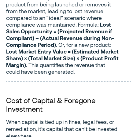
product from being launched or removes it
from the market, leading to lost revenue
compared to an “ideal” scenario where
compliance was maintained. Formula:
Lost
Sales Opportunity = (Projected Revenue if
Compliant) – (Actual Revenue during Non-
Compliance Period)
. Or, for a new product:
Lost Market Entry Value = (Estimated Market
Share) × (Total Market Size) × (Product Profit
Margin)
. This quantifies the revenue that
could have been generated.
Cost of Capital & Foregone
Investment
When capital is tied up in fines, legal fees, or
remediation, it’s capital that can’t be invested
elsewhere.