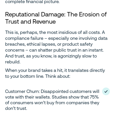
complete financial picture.
Reputational Damage: The Erosion of
Trust and Revenue
This is, perhaps, the most insidious of all costs. A
compliance failure – especially one involving data
breaches, ethical lapses, or product safety
concerns – can shatter public trust in an instant.
And trust, as you know, is agonizingly slow to
rebuild.
When your brand takes a hit, it translates directly
to your bottom line. Think about:
Customer Churn: Disappointed customers will
vote with their wallets. Studies show that 75%
of consumers won’t buy from companies they
don’t trust.