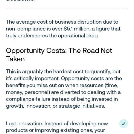
The average cost of business disruption due to
non-compliance is over $5.1 million, a figure that
truly underscores the operational drag.
Opportunity Costs: The Road Not
Taken
This is arguably the hardest cost to quantify, but
it’s critically important. Opportunity costs are the
benefits you miss out on when resources (time,
money, personnel) are diverted to dealing with a
compliance failure instead of being invested in
growth, innovation, or strategic initiatives.
Lost Innovation: Instead of developing new
products or improving existing ones, your