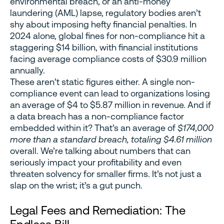
environmental breach, or an anti-money
laundering (AML) lapse, regulatory bodies aren’t
shy about imposing hefty financial penalties. In
2024 alone, global fines for non-compliance hit a
staggering $14 billion, with financial institutions
facing average compliance costs of $30.9 million
annually.
These aren’t static figures either. A single non-
compliance event can lead to organizations losing
an average of $4 to $5.87 million in revenue. And if
a data breach has a non-compliance factor
embedded within it? That’s an average of
$174,000
more than a standard breach, totaling $4.61 million
overall. We’re talking about numbers that can
seriously impact your profitability and even
threaten solvency for smaller firms. It’s not just a
slap on the wrist; it’s a gut punch.
Legal Fees and Remediation: The