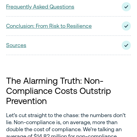
Frequently Asked Questions
Conclusion: From Risk to Resilience
Sources
The Alarming Truth: Non-
Compliance Costs Outstrip
Prevention
Let’s cut straight to the chase: the numbers don’t
lie. Non-compliance is, on average, more than
double the cost of compliance. We’re talking an
average of $14.82 million for non-compliance