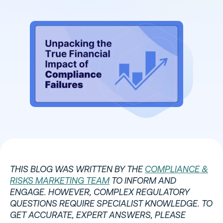
THIS BLOG WAS WRITTEN BY THE
COMPLIANCE &
RISKS MARKETING TEAM
TO INFORM AND
ENGAGE. HOWEVER, COMPLEX REGULATORY
QUESTIONS REQUIRE SPECIALIST KNOWLEDGE. TO
GET ACCURATE, EXPERT ANSWERS, PLEASE