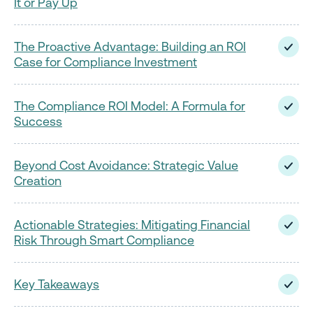
It or Pay Up
The Proactive Advantage: Building an ROI
Case for Compliance Investment
The Compliance ROI Model: A Formula for
Success
Beyond Cost Avoidance: Strategic Value
Creation
Actionable Strategies: Mitigating Financial
Risk Through Smart Compliance
Key Takeaways