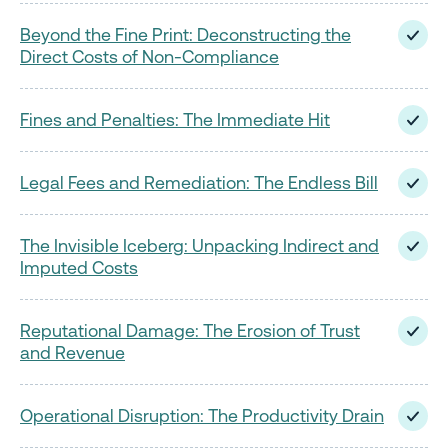
Beyond the Fine Print: Deconstructing the
Direct Costs of Non-Compliance
Fines and Penalties: The Immediate Hit
Legal Fees and Remediation: The Endless Bill
The Invisible Iceberg: Unpacking Indirect and
Imputed Costs
Reputational Damage: The Erosion of Trust
and Revenue
Operational Disruption: The Productivity Drain