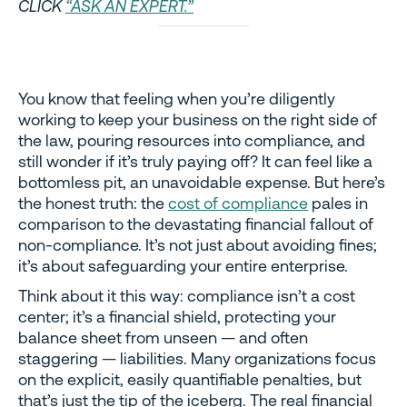
CLICK
“ASK AN EXPERT.”
You know that feeling when you’re diligently
working to keep your business on the right side of
the law, pouring resources into compliance, and
still wonder if it’s truly paying off? It can feel like a
bottomless pit, an unavoidable expense. But here’s
the honest truth: the
cost of compliance
pales in
comparison to the devastating financial fallout of
non-compliance. It’s not just about avoiding fines;
it’s about safeguarding your entire enterprise.
Think about it this way: compliance isn’t a cost
center; it’s a financial shield, protecting your
balance sheet from unseen — and often
staggering — liabilities. Many organizations focus
on the explicit, easily quantifiable penalties, but
that’s just the tip of the iceberg. The real financial