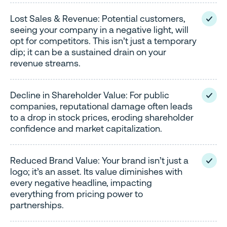
Lost Sales & Revenue: Potential customers,
seeing your company in a negative light, will
opt for competitors. This isn’t just a temporary
dip; it can be a sustained drain on your
revenue streams.
Decline in Shareholder Value: For public
companies, reputational damage often leads
to a drop in stock prices, eroding shareholder
confidence and market capitalization.
Reduced Brand Value: Your brand isn’t just a
logo; it’s an asset. Its value diminishes with
every negative headline, impacting
everything from pricing power to
partnerships.