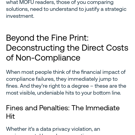
what MOFU readers, those of you comparing
solutions, need to understand to justify a strategic
investment.
Beyond the Fine Print:
Deconstructing the Direct Costs
of Non-Compliance
When most people think of the financial impact of
compliance failures, they immediately jump to
fines. And they’re right to a degree – these are the
most visible, undeniable hits to your bottom line.
Fines and Penalties: The Immediate
Hit
Whether it’s a data privacy violation, an