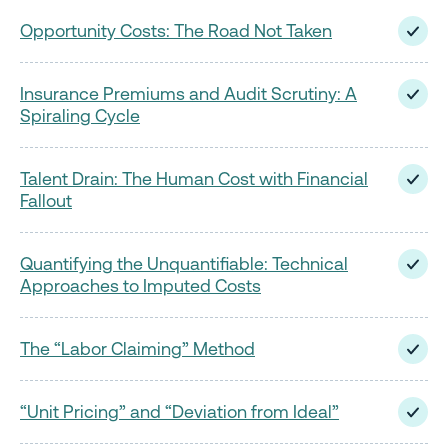
Opportunity Costs: The Road Not Taken
Insurance Premiums and Audit Scrutiny: A
Spiraling Cycle
Talent Drain: The Human Cost with Financial
Fallout
Quantifying the Unquantifiable: Technical
Approaches to Imputed Costs
The “Labor Claiming” Method
“Unit Pricing” and “Deviation from Ideal”