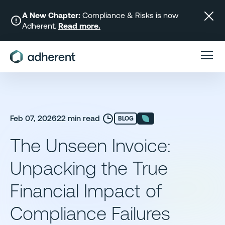
Skip
to
A New Chapter:
Compliance & Risks is now
Adherent.
Read more.
content
Feb 07, 2026
22 min read
BLOG
The Unseen Invoice:
Unpacking the True
Financial Impact of
Compliance Failures