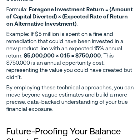
Formula:
Foregone Investment Return = (Amount
of Capital Diverted) × (Expected Rate of Return
on Alternative Investment)
.
Example: If $5 million is spent on a fine and
remediation that could have been invested in a
new product line with an expected 15% annual
return:
$5,000,000 × 0.15 = $750,000
. This
$750,000 is an annual opportunity cost,
representing the value you could have created but
didn’t.
By employing these technical approaches, you can
move beyond vague estimates and build a more
precise, data-backed understanding of your true
financial exposure.
Future-Proofing Your Balance