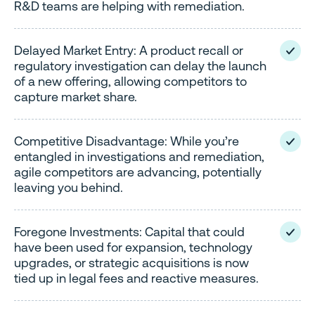
R&D teams are helping with remediation.
Delayed Market Entry: A product recall or
regulatory investigation can delay the launch
of a new offering, allowing competitors to
capture market share.
Competitive Disadvantage: While you’re
entangled in investigations and remediation,
agile competitors are advancing, potentially
leaving you behind.
Foregone Investments: Capital that could
have been used for expansion, technology
upgrades, or strategic acquisitions is now
tied up in legal fees and reactive measures.