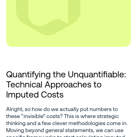
Quantifying the Unquantifiable:
Technical Approaches to
Imputed Costs
Alright, so how do we actually put numbers to
these “invisible” costs? This is where strategic
thinking and a few clever methodologies come in.
Moving beyond general statements, we can use