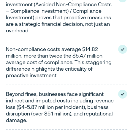
investment (Avoided Non-Compliance Costs
– Compliance Investment) / Compliance
Investment) proves that proactive measures
are a strategic financial decision, not just an
overhead.
Non-compliance costs average $14.82
million, more than twice the $5.47 million
average cost of compliance. This staggering
difference highlights the criticality of
proactive investment.
Beyond fines, businesses face significant
indirect and imputed costs including revenue
loss ($4-5.87 million per incident), business
disruption (over $5.1 million), and reputational
damage.