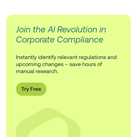
Join the AI Revolution in
Corporate Compliance
Instantly identify relevant regulations and
upcoming changes – save hours of
manual research.
Try Free