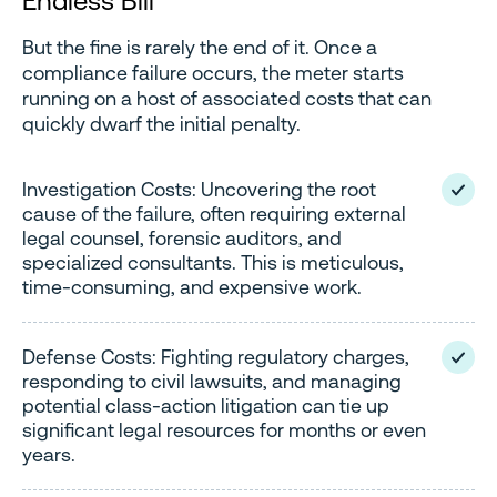
Endless Bill
But the fine is rarely the end of it. Once a
compliance failure occurs, the meter starts
running on a host of associated costs that can
quickly dwarf the initial penalty.
Investigation Costs: Uncovering the root
cause of the failure, often requiring external
legal counsel, forensic auditors, and
specialized consultants. This is meticulous,
time-consuming, and expensive work.
Defense Costs: Fighting regulatory charges,
responding to civil lawsuits, and managing
potential class-action litigation can tie up
significant legal resources for months or even
years.