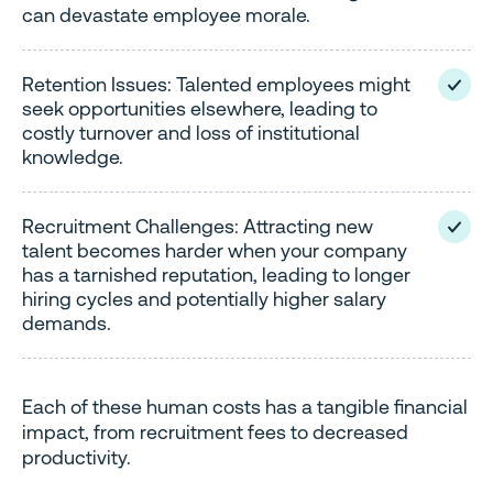
can devastate employee morale.
Retention Issues: Talented employees might
seek opportunities elsewhere, leading to
costly turnover and loss of institutional
knowledge.
Recruitment Challenges: Attracting new
talent becomes harder when your company
has a tarnished reputation, leading to longer
hiring cycles and potentially higher salary
demands.
Each of these human costs has a tangible financial
impact, from recruitment fees to decreased
productivity.