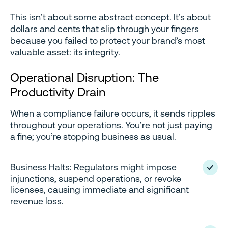
This isn’t about some abstract concept. It’s about
dollars and cents that slip through your fingers
because you failed to protect your brand’s most
valuable asset: its integrity.
Operational Disruption: The
Productivity Drain
When a compliance failure occurs, it sends ripples
throughout your operations. You’re not just paying
a fine; you’re stopping business as usual.
Business Halts: Regulators might impose
injunctions, suspend operations, or revoke
licenses, causing immediate and significant
revenue loss.