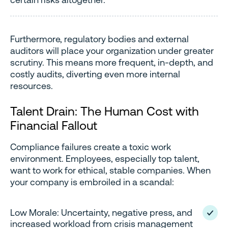
Furthermore, regulatory bodies and external
auditors will place your organization under greater
scrutiny. This means more frequent, in-depth, and
costly audits, diverting even more internal
resources.
Talent Drain: The Human Cost with
Financial Fallout
Compliance failures create a toxic work
environment. Employees, especially top talent,
want to work for ethical, stable companies. When
your company is embroiled in a scandal:
Low Morale: Uncertainty, negative press, and
increased workload from crisis management