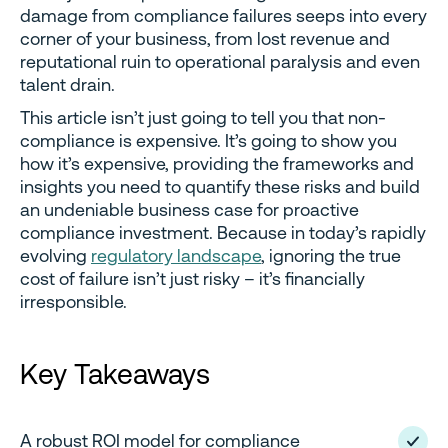
damage from compliance failures seeps into every
corner of your business, from lost revenue and
reputational ruin to operational paralysis and even
talent drain.
This article isn’t just going to tell you that non-
compliance is expensive. It’s going to show you
how it’s expensive, providing the frameworks and
insights you need to quantify these risks and build
an undeniable business case for proactive
compliance investment. Because in today’s rapidly
evolving
regulatory landscape
, ignoring the true
cost of failure isn’t just risky – it’s financially
irresponsible.
Key Takeaways
A robust ROI model for compliance