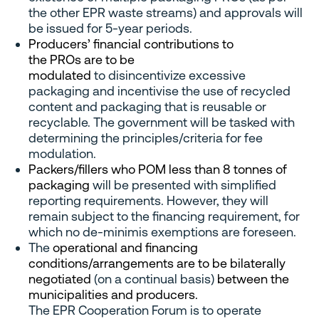
the other EPR waste streams) and approvals will
be issued for 5-year periods.
Producers’ financial contributions to
the PROs are to be
modulated
to disincentivize excessive
packaging and incentivise the use of recycled
content and packaging that is reusable or
recyclable. The government will be tasked with
determining the principles/criteria for fee
modulation.
Packers/fillers who POM less than 8 tonnes of
packaging
will be presented with simplified
reporting requirements. However, they will
remain subject to the financing requirement, for
which no de-minimis exemptions are foreseen.
The
operational and financing
conditions/arrangements are to be bilaterally
negotiated
(on a continual basis)
between the
municipalities and producers.
The EPR Cooperation Forum is to operate