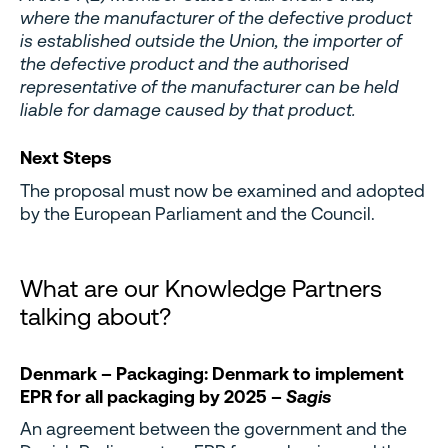
where the manufacturer of the defective product
is established outside the Union, the importer of
the defective product and the authorised
representative of the manufacturer can be held
liable for damage caused by that product.
Next Steps
The proposal must now be examined and adopted
by the European Parliament and the Council.
What are our Knowledge Partners
talking about?
Denmark – Packaging: Denmark to implement
EPR for all packaging by 2025 –
Sagis
An agreement between the government and the