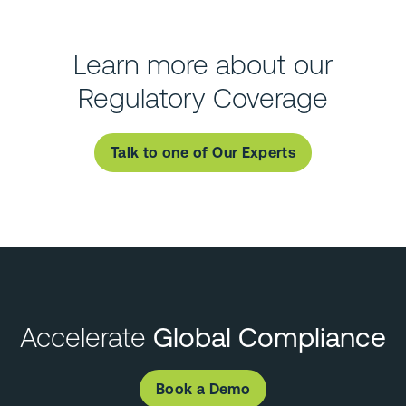
Learn more about our
Regulatory Coverage
Talk to one of Our Experts
Accelerate
Global Compliance
Book a Demo