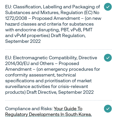
EU: Classification, Labelling and Packaging of
Substances and Mixtures, Regulation (EC) No
1272/2008 – Proposed Amendment – (on new
hazard classes and criteria for substances
with endocrine disrupting, PBT, vPvB, PMT
and vPvM properties) Draft Regulation,
September 2022
EU: Electromagnetic Compatibility, Directive
2014/30/EU and Others – Proposed
Amendment – (on emergency procedures for
conformity assessment, technical
specifications and prioritisation of market
surveillance activities for crisis-relevant
products) Draft Directive, September 2022
Compliance and Risks:
Your Guide To
Regulatory Developments In South Korea
,