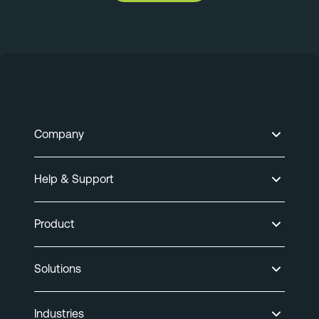
Company
Help & Support
Product
Solutions
Industries