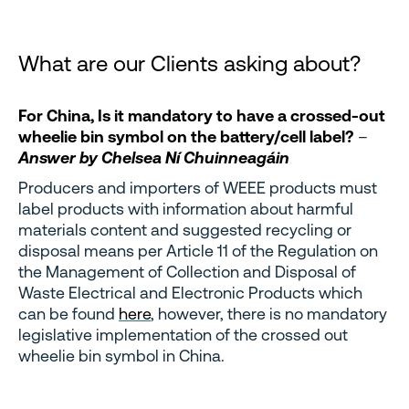
What are our Clients asking about?
For China, Is it mandatory to have a crossed-out
wheelie bin symbol on the battery/cell label?
–
Answer by Chelsea Ní Chuinneagáin
Producers and importers of WEEE products must
label products with information about harmful
materials content and suggested recycling or
disposal means per Article 11 of the Regulation on
the Management of Collection and Disposal of
Waste Electrical and Electronic Products
which
can be found
here
, however, there is no mandatory
legislative implementation of the crossed out
wheelie bin symbol in China.