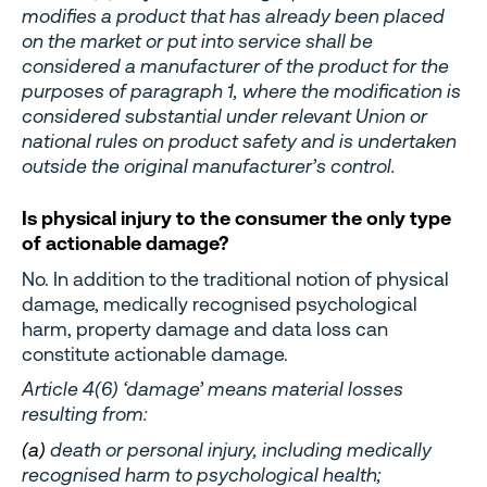
modifies a product that has already been placed
on the market or put into service shall be
considered a manufacturer of the product for the
purposes of paragraph 1, where the modification is
considered substantial under relevant Union or
national rules on product safety and is undertaken
outside the original manufacturer’s control.
Is physical injury to the consumer the only type
of actionable damage?
No. In addition to the traditional notion of physical
damage, medically recognised psychological
harm, property damage and data loss can
constitute actionable damage.
Article 4(6) ‘damage’ means material losses
resulting from:
(a)
death or personal injury, including medically
recognised harm to psychological health;