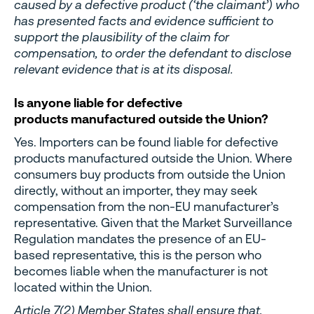
caused by a defective product (‘the claimant’) who
has presented facts and evidence sufficient to
support the plausibility of the claim for
compensation, to order the defendant to disclose
relevant evidence that is at its disposal.
Is anyone liable for defective
products manufactured outside the Union?
Yes. Importers can be found liable for defective
products manufactured outside the Union. Where
consumers buy products from outside the Union
directly, without an importer, they may seek
compensation from the non-EU manufacturer’s
representative. Given that the Market Surveillance
Regulation mandates the presence of an EU-
based representative, this is the person who
becomes liable when the manufacturer is not
located within the Union.
Article 7(2) Member States shall ensure that,