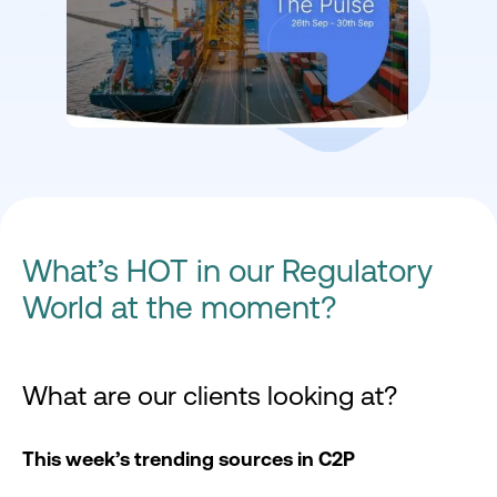
What’s HOT in our Regulatory
World at the moment?
What are our clients looking at?
This week’s trending sources in C2P