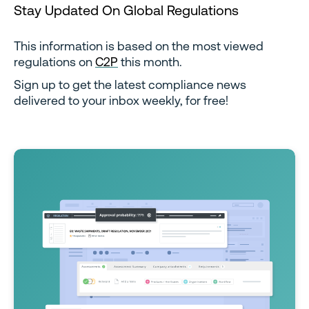
Stay Updated On Global Regulations
This information is based on the most viewed
regulations on
C2P
this month.
Sign up to get the latest compliance news
delivered to your inbox weekly, for free!