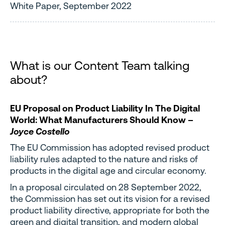
White Paper, September 2022
What is our Content Team talking
about?
EU Proposal on Product Liability In The Digital
World: What Manufacturers Should Know –
Joyce Costello
The EU Commission has adopted revised product
liability rules adapted to the nature and risks of
products in the digital age and circular economy.
In a proposal circulated on 28 September 2022,
the Commission has set out its vision for a revised
product liability directive, appropriate for both the
green and digital transition, and modern global