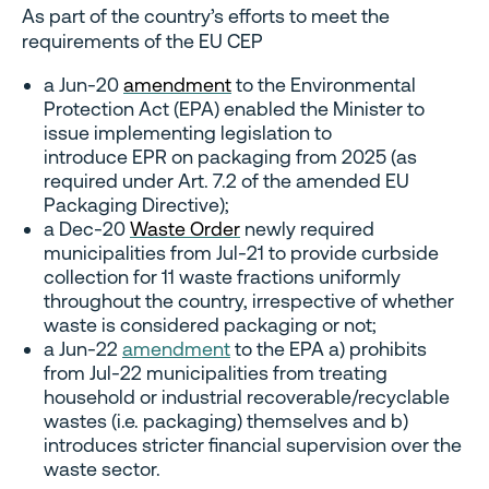
As part of the country’s efforts to meet the
requirements of the EU CEP
a Jun-20
amendment
to the Environmental
Protection Act (EPA) enabled the Minister to
issue implementing legislation to
introduce EPR on packaging from 2025 (as
required under Art. 7.2 of the amended EU
Packaging Directive);
a Dec-20
Waste Order
newly required
municipalities from Jul-21 to provide curbside
collection for 11 waste fractions uniformly
throughout the country, irrespective of whether
waste is considered packaging or not;
a Jun-22
amendment
to the EPA a) prohibits
from Jul-22 municipalities from treating
household or industrial recoverable/recyclable
wastes (i.e. packaging) themselves and b)
introduces stricter financial supervision over the
waste sector.