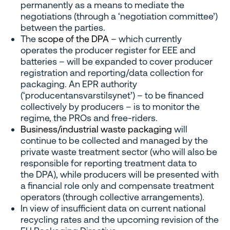
permanently as a means to mediate the
negotiations (through a ‘negotiation committee’)
between the parties.
The
scope of the DPA
– which currently
operates the producer register for EEE and
batteries – will be expanded to cover producer
registration and reporting/data collection for
packaging. An EPR authority
(‘producentansvarstilsynet’) – to be financed
collectively by producers – is to monitor the
regime, the PROs and free-riders.
Business/industrial waste packaging
will
continue to be collected and managed by the
private waste treatment sector (who will also be
responsible for reporting treatment data to
the DPA), while producers will be presented with
a financial role only and compensate treatment
operators (through collective arrangements).
In view of insufficient data on current national
recycling rates and the upcoming revision of the