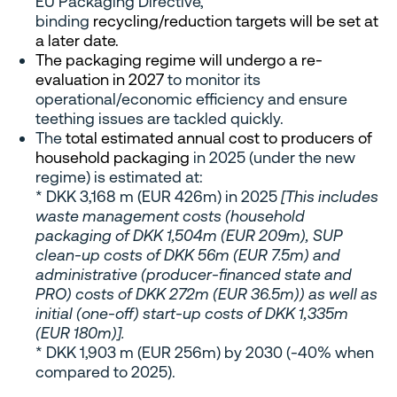
EU Packaging Directive,
binding
recycling/reduction targets will be set at
a later date.
The packaging regime will undergo a re-
evaluation in 2027
to monitor its
operational/economic efficiency and ensure
teething issues are tackled quickly.
The
total estimated annual cost to producers of
household packaging
in 2025 (under the new
regime) is estimated at:
* DKK 3,168 m (EUR 426m) in 2025
[This includes
waste management costs (household
packaging of DKK 1,504m (EUR 209m), SUP
clean-up costs of DKK 56m (EUR 7.5m) and
administrative (producer-financed state and
PRO) costs of DKK 272m (EUR 36.5m)) as well as
initial (one-off) start-up costs of DKK 1,335m
(EUR 180m)].
* DKK 1,903 m (EUR 256m) by 2030 (-40% when
compared to 2025).