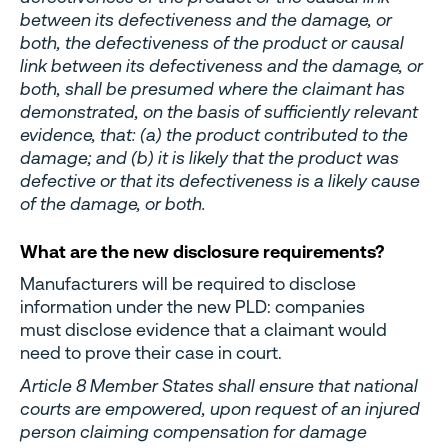
between its defectiveness and the damage, or
both, the defectiveness of the product or causal
link between its defectiveness and the damage, or
both, shall be presumed where the claimant has
demonstrated, on the basis of sufficiently relevant
evidence, that: (a) the product contributed to the
damage; and (b) it is likely that the product was
defective or that its defectiveness is a likely cause
of the damage, or both.
What are the new disclosure requirements?
Manufacturers will be required to disclose
information under the new PLD: companies
must disclose evidence that a claimant would
need to prove their case in court.
Article 8 Member States shall ensure that national
courts are empowered, upon request of an injured
person claiming compensation for damage