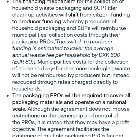
The
financing mechanism
for the collection of
household waste packaging and SUP littler
clean-up activities
will shift from citizen-funding
to producer funding
whereby producers of
household packaging and SUPs will reimburse
municipalities’ collection costs through their
packaging PROs
[The switch to producer
funding is estimated to lower the average
annual waste fee per household by DKK 600
(EUR 80)]
. Municipalities costs for the collection
of household dry-fraction non-packaging waste
will not be reimbursed by producers but instead
recouped through rates charged directly to
households.
The
packaging PROs will be required to cover all
packaging materials and operate on a national
scale.
Although the agreement does not impose
restrictions on the ownership and control of
the PROs, it is stated that they may have a profit
objective. The agreement facilitates the
existence of multiple packaging PROs (as per