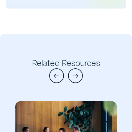
Related Resources