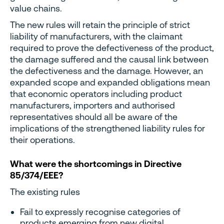
value chains.
The new rules will retain the principle of strict
liability of manufacturers, with the claimant
required to prove the defectiveness of the product,
the damage suffered and the causal link between
the defectiveness and the damage. However, an
expanded scope and expanded obligations mean
that economic operators including product
manufacturers, importers and authorised
representatives should all be aware of the
implications of the strengthened liability rules for
their operations.
What were the shortcomings in Directive
85/374/EEE?
The existing rules
Fail to expressly recognise categories of
products emerging from new digital