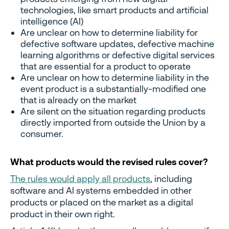
technologies, like smart products and artificial
intelligence (AI)
Are unclear on how to determine liability for
defective software updates, defective machine
learning algorithms or defective digital services
that are essential for a product to operate
Are unclear on how to determine liability in the
event product is a substantially-modified one
that is already on the market
Are silent on the situation regarding products
directly imported from outside the Union by a
consumer.
What products would the revised rules cover?
The rules would apply all products
, including
software and AI systems embedded in other
products or placed on the market as a digital
product in their own right.