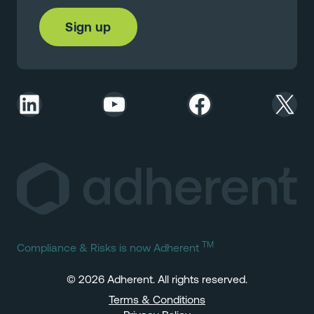
LinkedIn
YouTube
Facebook
X
TM
Compliance & Risks is now Adherent
© 2026 Adherent. All rights reserved.
Terms & Conditions