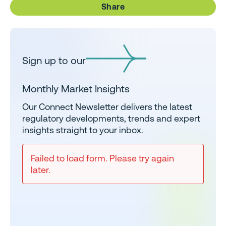
Share
Sign up to our
Monthly Market Insights
Our Connect Newsletter delivers the latest
regulatory developments, trends and expert
insights straight to your inbox.
Failed to load form. Please try again
later.