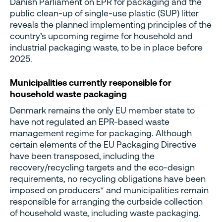
Danish Parliament on EPR for packaging and the
public clean-up of single-use plastic (SUP) litter
reveals the planned implementing principles of the
country’s upcoming regime for household and
industrial packaging waste, to be in place before
2025.
Municipalities currently responsible for
household waste packaging
Denmark remains the only EU member state to
have not regulated an EPR-based waste
management regime for packaging. Although
certain elements of the EU Packaging Directive
have been transposed, including the
recovery/recycling targets and the eco-design
requirements, no recycling obligations have been
imposed on producers* and municipalities remain
responsible for arranging the curbside collection
of household waste, including waste packaging.