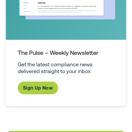
The Pulse – Weekly Newsletter
Get the latest compliance news
delivered straight to your inbox
Sign Up Now