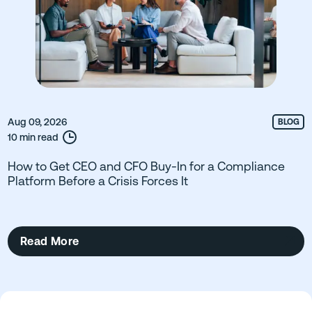
Aug 09, 2026
BLOG
10 min read
How to Get CEO and CFO Buy-In for a Compliance
Platform Before a Crisis Forces It
Read More