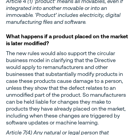
Article 4 (1) ‘product’ means all movables, even if
integrated into another movable or into an
immovable. ‘Product’ includes electricity, digital
manufacturing files and software.
What happens if a product placed on the market
is later modified?
The new rules would also support the circular
business model in clarifying that the Directive
would apply to remanufacturers and other
businesses that substantially modify products in
case these products cause damage to a person,
unless they show that the defect relates to an
unmodified part of the product. So manufacturers
can be held liable for changes they make to
products they have already placed on the market,
including when these changes are triggered by
software updates or machine learning.
Article 7(4) Any natural or legal person that