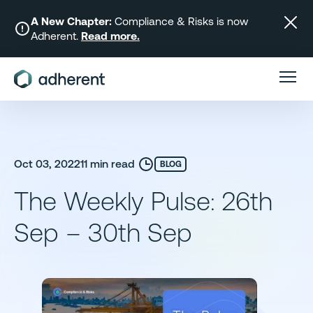
Skip
to
A New Chapter:
Compliance & Risks is now
Adherent.
Read more.
content
Oct 03, 2022
11 min read
BLOG
The Weekly Pulse: 26th
Sep – 30th Sep