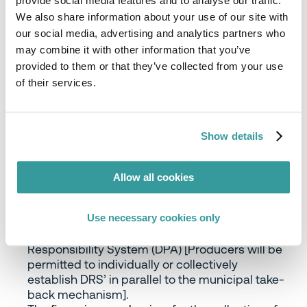
provide social media features and to analyse our traffic.
on
recommendations
published in Jul-21 by
We also share information about your use of our site with
the EPR Cooperation Forum, a body established in
our social media, advertising and analytics partners who
Sep-20 by the Ministry of the Environment to
may combine it with other information that you’ve
investigate and collect suggestions from public
provided to them or that they’ve collected from your use
and private parties for the implementation
of their services.
of EPR for packaging in Denmark. The key points of
the agreement are as follows:
Municipalities will remain responsible for the
Show details
collection of (dry) household waste and
household waste packaging
from citizens, while
the collected (dry and packaging) waste will be
Allow all cookies
handed over to the producers (packers/fillers)
via ‘collective schemes’ (PROs) who will arrange
Use necessary cookies only
for their treatment thereafter and report
treatment data to the Danish Producer
Responsibility System (DPA) [Producers will be
permitted to individually or collectively
establish DRS’ in parallel to the municipal take-
back mechanism].