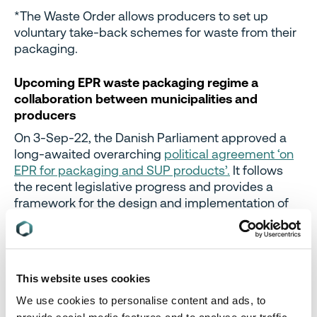
*The Waste Order allows producers to set up
voluntary take-back schemes for waste from their
packaging.
Upcoming EPR waste packaging regime a
collaboration between municipalities and
producers
On 3-Sep-22, the Danish Parliament approved a
long-awaited overarching
political agreement ‘on
EPR for packaging and SUP products’.
It follows
the recent legislative progress and provides a
framework for the design and implementation of
an EPR regime for packaging (and the clean-up of
SUP litter) by 2025, while leaving the minutiae to be
deliberated between municipalities and industry to
allow for flexibility and avoid overly detailed
This website uses cookies
regulations.
We use cookies to personalise content and ads, to
The Agreement was built