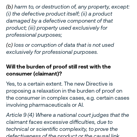
(b)
harm to, or destruction of, any property, except:
(i) the defective product itself; (ii) a product
damaged by a defective component of that
product; (iii) property used exclusively for
professional purposes;
(c)
loss or corruption of data that is not used
exclusively for professional purposes.
Will the burden of proof still rest with the
consumer (claimant)?
Yes, to a certain extent. The new Directive is
proposing a relaxation in the burden of proof on
the consumer in complex cases, e.g. certain cases
involving pharmaceuticals or AI.
Article 9 (4) Where a national court judges that the
claimant faces excessive difficulties, due to
technical or scientific complexity, to prove the
defectiveness of the product or the causal link