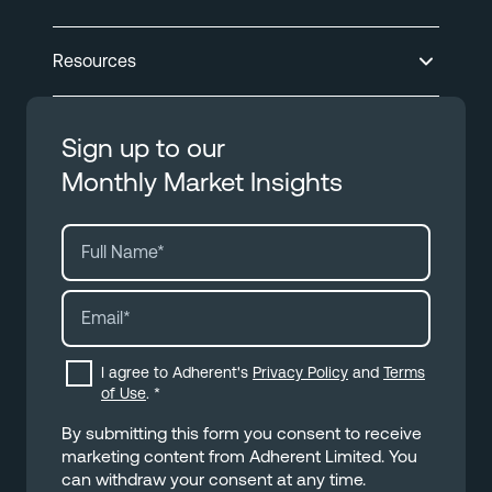
Resources
Sign up to our
Monthly Market Insights
I agree to Adherent's
Privacy Policy
and
Terms
of Use
.
*
By submitting this form you consent to receive
marketing content from Adherent Limited. You
can withdraw your consent at any time.