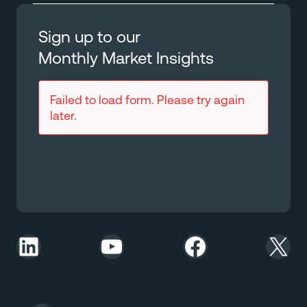
Sign up to our
Monthly Market Insights
Failed to load form. Please try again
later.
LinkedIn
YouTube
Facebook
X