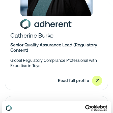
Catherine Burke
Senior Quality Assurance Lead (Regulatory
Content)
Global Regulatory Compliance Professional with
Expertise in Toys.
Read full profile