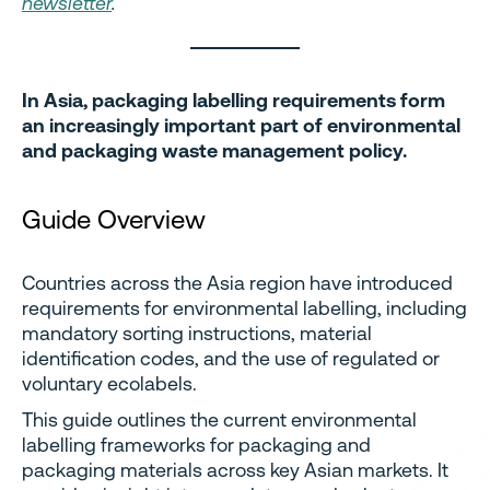
newsletter
.
In Asia, packaging labelling requirements form
an increasingly important part of environmental
and packaging waste management policy.
Guide Overview
Countries across the Asia region have introduced
requirements for environmental labelling, including
mandatory sorting instructions, material
identification codes, and the use of regulated or
voluntary ecolabels.
This guide outlines the current environmental
labelling frameworks for packaging and
packaging materials across key Asian markets. It