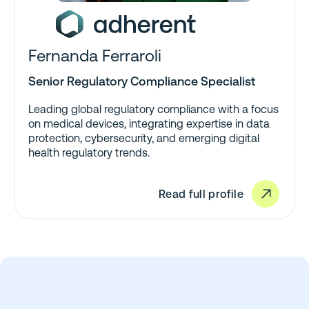
Fernanda Ferraroli
Senior Regulatory Compliance Specialist
Leading global regulatory compliance with a focus
on medical devices, integrating expertise in data
protection, cybersecurity, and emerging digital
health regulatory trends.
Read full profile