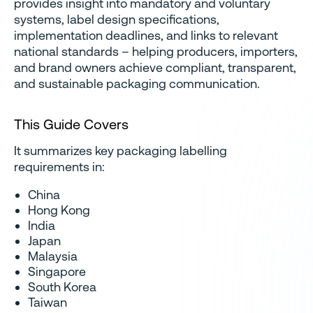
provides insight into mandatory and voluntary
systems, label design specifications,
implementation deadlines, and links to relevant
national standards – helping producers, importers,
and brand owners achieve compliant, transparent,
and sustainable packaging communication.
This Guide Covers
It summarizes key packaging labelling
requirements in:
China
Hong Kong
India
Japan
Malaysia
Singapore
South Korea
Taiwan