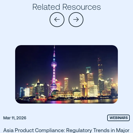
Related Resources
Mar 11, 2026
WEBINARS
Asia Product Compliance: Regulatory Trends in Major