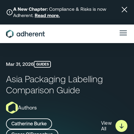
Skip
to
A New Chapter:
Compliance & Risks is now
Adherent.
Read more.
content
Mar 31, 2026
GUIDES
Asia Packaging Labelling
Comparison Guide
Authors
View
Catherine Burke
All