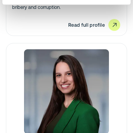
packaging, single-use plastics, RoHS, and anti-
bribery and corruption.
Read full profile