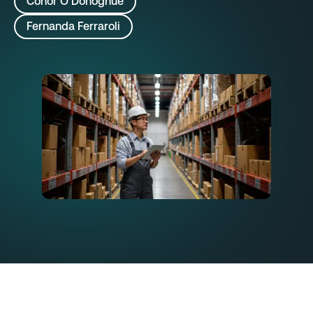
Conor O’Donoghue
Fernanda Ferraroli