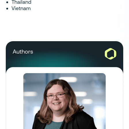
Thailand
Vietnam
Authors