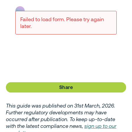
Failed to load form. Please try again
later.
Share
This guide was published on 31st March, 2026.
Further regulatory developments may have
occurred after publication. To keep up-to-date
with the latest compliance news,
sign up to our