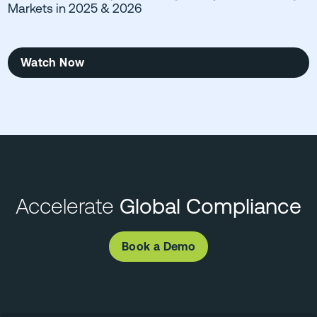
Markets in 2025 & 2026
Watch Now
Accelerate
Global Compliance
Book a Demo