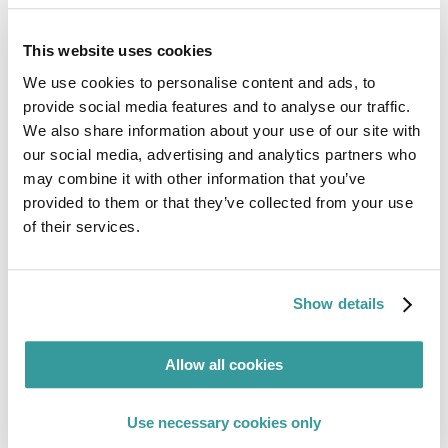
This website uses cookies
We use cookies to personalise content and ads, to
provide social media features and to analyse our traffic.
We also share information about your use of our site with
our social media, advertising and analytics partners who
may combine it with other information that you’ve
provided to them or that they’ve collected from your use
of their services.
Show details
Conor O’Donoghue
Allow all cookies
Regulatory Compliance Specialist
Use necessary cookies only
Guiding global compliance with expertise in