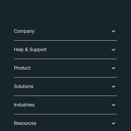
Company
Help & Support
Product
Solutions
Industries
Resources