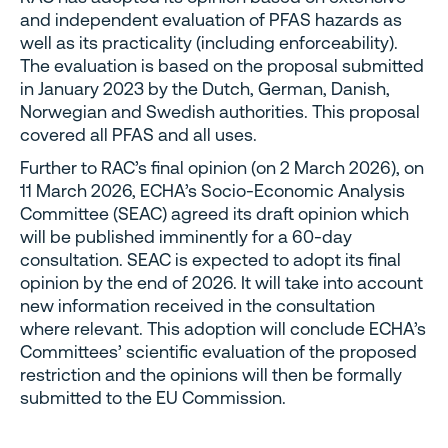
and independent evaluation of PFAS hazards as
well as its practicality (including enforceability).
The evaluation is based on the proposal submitted
in January 2023 by the Dutch, German, Danish,
Norwegian and Swedish authorities. This proposal
covered all PFAS and all uses.
Further to RAC’s final opinion (on 2 March 2026), on
11 March 2026, ECHA’s Socio-Economic Analysis
Committee (SEAC) agreed its draft opinion which
will be published imminently for a 60-day
consultation. SEAC is expected to adopt its final
opinion by the end of 2026. It will take into account
new information received in the consultation
where relevant. This adoption will conclude ECHA’s
Committees’ scientific evaluation of the proposed
restriction and the opinions will then be formally
submitted to the EU Commission.