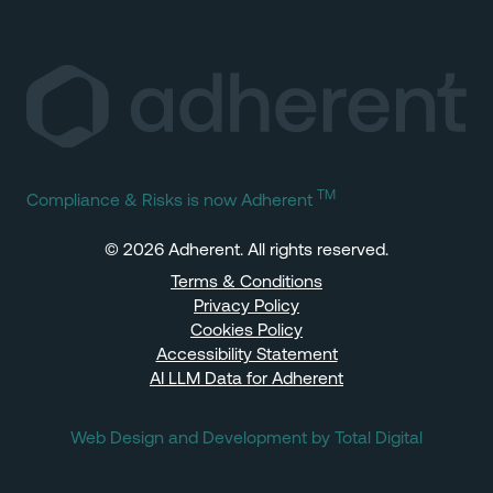
TM
Compliance & Risks is now Adherent
© 2026 Adherent. All rights reserved.
Terms & Conditions
Privacy Policy
Cookies Policy
Accessibility Statement
AI LLM Data for Adherent
Web Design and Development by Total Digital