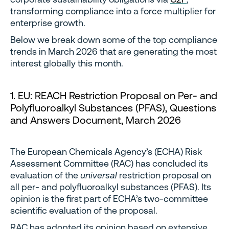
transforming compliance into a force multiplier for
enterprise growth.
Below we break down some of the top compliance
trends in March 2026 that are generating the most
interest globally this month.
1. EU: REACH Restriction Proposal on Per- and
Polyfluoroalkyl Substances (PFAS), Questions
and Answers Document, March 2026
The European Chemicals Agency’s (ECHA) Risk
Assessment Committee (RAC) has concluded its
evaluation of the
universal
restriction proposal on
all per- and polyfluoroalkyl substances (PFAS). Its
opinion is the first part of ECHA’s two-committee
scientific evaluation of the proposal.
RAC has adopted its opinion based on extensive