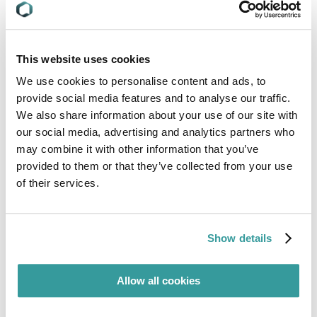
reiterating the mandatory compliance
requirements for certain regulated goods under
the Energy Conservation Act. Concerned products
include:
This website uses cookies
We use cookies to personalise content and ads, to
provide social media features and to analyse our traffic.
Commercial storage refrigerators (CSRs);
We also share information about your use of our site with
our social media, advertising and analytics partners who
Water heaters;
may combine it with other information that you’ve
provided to them or that they’ve collected from your use
of their services.
Televisions with resolution of 33,177,600 pixels
(8K TV);
Show details
Single-phase split type air-conditioners
(including single-phase VRF); and
Allow all cookies
Household refrigerators.