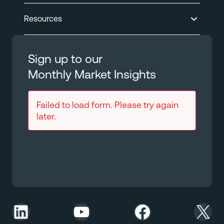
Resources
Sign up to our
Monthly Market Insights
Failed to load form. Please try again
later.
LinkedIn
YouTube
Facebook
X