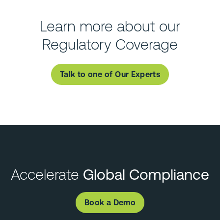
Learn more about our
Regulatory Coverage
Talk to one of Our Experts
Accelerate
Global Compliance
Book a Demo