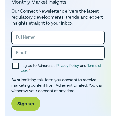
Monthly Market Insights
Our Connect Newsletter delivers the latest
regulatory developments, trends and expert
insights straight to your inbox.
I agree to Adherent's
Privacy Policy
and
Terms of
Use
.
*
By submitting this form you consent to receive
marketing content from Adherent Limited. You can
withdraw your consent at any time.