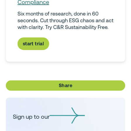
Compliance
Six months of research, done in 60
seconds. Cut through ESG chaos and act
with clarity. Try C&R Sustainability Free.
start trial
Share
Sign up to our