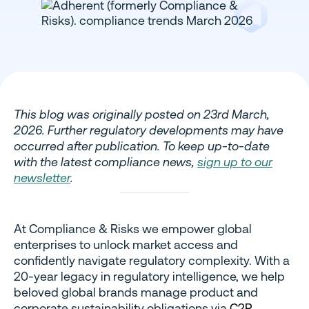
This blog was originally posted on 23rd March,
2026. Further regulatory developments may have
occurred after publication. To keep up-to-date
with the latest compliance news,
sign up to our
newsletter
.
At Compliance & Risks we empower global
enterprises to unlock market access and
confidently navigate regulatory complexity. With a
20-year legacy in regulatory intelligence, we help
beloved global brands manage product and
corporate sustainability obligations via
C2P
,