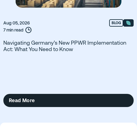
Aug 05, 2026
BLOG
7 min read
Navigating Germany’s New PPWR Implementation
Act: What You Need to Know
Read More