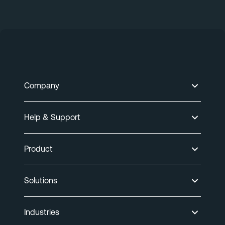
Company
Help & Support
Product
Solutions
Industries