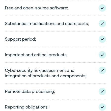
Free and open-source software;
Substantial modifications and spare parts;
Support period;
Important and critical products;
Cybersecurity risk assessment and
integration of products and components;
Remote data processing;
Reporting obligations;