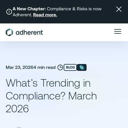
Skip
to
A New Chapter:
Compliance & Risks is now
Adherent.
Read more.
content
Mar 23, 2026
4 min read
BLOG
What’s Trending in
Compliance? March
2026