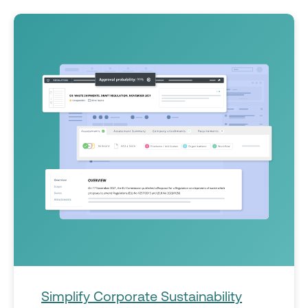
Simplify Corporate Sustainability