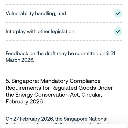
Vulnerability handling; and
Interplay with other legislation.
Feedback on the draft may be submitted until 31
March 2026.
5. Singapore: Mandatory Compliance
Requirements for Regulated Goods Under
the Energy Conservation Act, Circular,
February 2026
On 27 February 2026, the Singapore National
Environment Agency (NEA) published a Circular