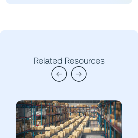
Related Resources