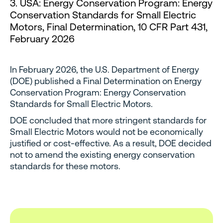
3. USA: Energy Conservation Program: Energy
Conservation Standards for Small Electric
Motors, Final Determination, 10 CFR Part 431,
February 2026
In February 2026, the U.S. Department of Energy
(DOE) published a Final Determination on Energy
Conservation Program: Energy Conservation
Standards for Small Electric Motors.
DOE concluded that more stringent standards for
Small Electric Motors would not be economically
justified or cost-effective. As a result, DOE decided
not to amend the existing energy conservation
standards for these motors.