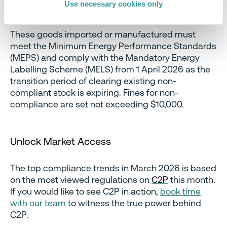
Use necessary cookies only
These goods imported or manufactured must
meet the Minimum Energy Performance Standards
(MEPS) and comply with the Mandatory Energy
Labelling Scheme (MELS) from 1 April 2026 as the
transition period of clearing existing non-
compliant stock is expiring. Fines for non-
compliance are set not exceeding $10,000.
Unlock Market Access
The top compliance trends in March 2026 is based
on the most viewed regulations on
C2P
this month.
If you would like to see C2P in action,
book time
with our team
to witness the true power behind
C2P.