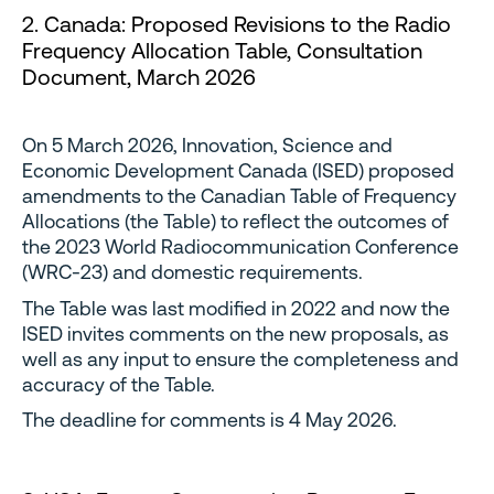
2. Canada: Proposed Revisions to the Radio
Frequency Allocation Table, Consultation
Document, March 2026
On 5 March 2026, Innovation, Science and
Economic Development Canada (ISED) proposed
amendments to the Canadian Table of Frequency
Allocations (the Table) to reflect the outcomes of
the 2023 World Radiocommunication Conference
(WRC-23) and domestic requirements.
The Table was last modified in 2022 and now the
ISED invites comments on the new proposals, as
well as any input to ensure the completeness and
accuracy of the Table.
The deadline for comments is 4 May 2026.