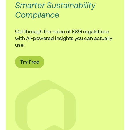
Smarter Sustainability
Compliance
Cut through the noise of ESG regulations
with AI-powered insights you can actually
use.
Try Free