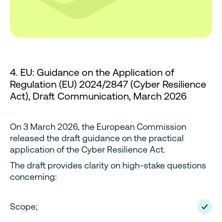
4. EU: Guidance on the Application of
Regulation (EU) 2024/2847 (Cyber Resilience
Act), Draft Communication, March 2026
On 3 March 2026, the European Commission
released the draft guidance on the practical
application of the Cyber Resilience Act.
The draft provides clarity on high-stake questions
concerning:
Scope;