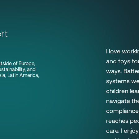
rt
I love worki
and toys to
tside of Europe,
stainability, and
ways. Batte
a, Latin America,
systems we 
children le
navigate the
compliance 
reaches peo
care. I enj