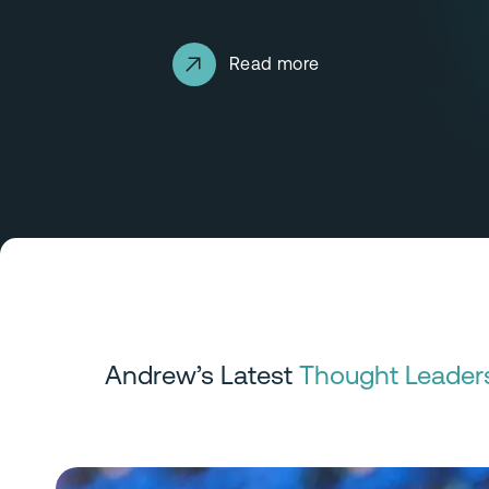
Read more
Andrew’s Latest
Thought Leader