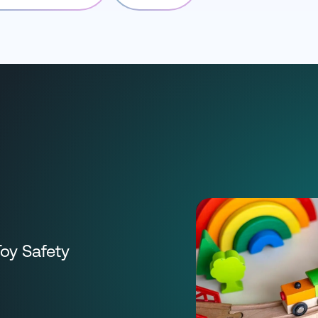
Toy Safety