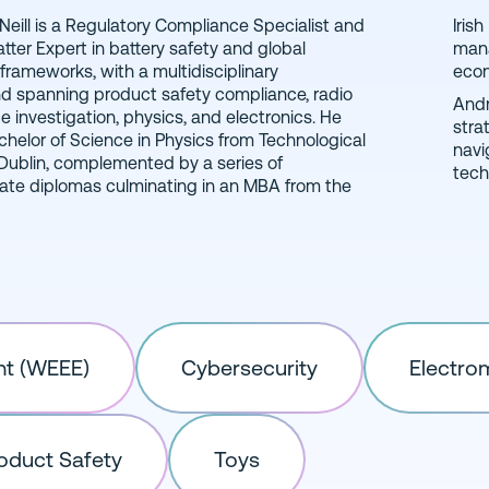
eill is a Regulatory Compliance Specialist and
agement Institute, focused on regulatory
tter Expert in battery safety and global
 organizational behavior, and managerial
 frameworks, with a multidisciplinary
eco
 spanning product safety compliance, radio
Andr
e investigation, physics, and electronics. He
stra
chelor of Science in Physics from Technological
navi
 Dublin, complemented by a series of
tech
te diplomas culminating in an MBA from the
nt (WEEE)
Cybersecurity
Electro
oduct Safety
Toys