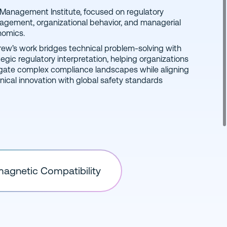
nomics.
ew’s work bridges technical problem-solving with
tegic regulatory interpretation, helping organizations
gate complex compliance landscapes while aligning
nical innovation with global safety standards
magnetic Compatibility