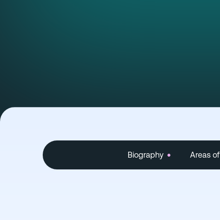
Biography
Areas of