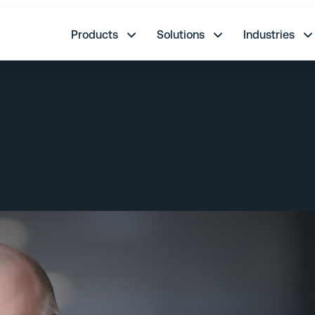
re.
Products
Solutions
Industries