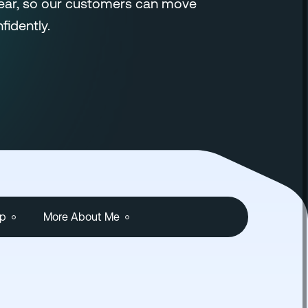
lear, so our customers can move
fidently.
ip
More About Me