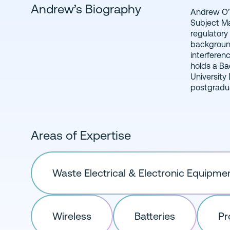
Andrew’s Biography
Andrew O’N
Irish Man
Subject Ma
management,
regulatory
background
interferenc
holds a Ba
University
postgradua
Areas of Expertise
Waste Electrical & Electronic Equipme
Wireless
Batteries
Pr