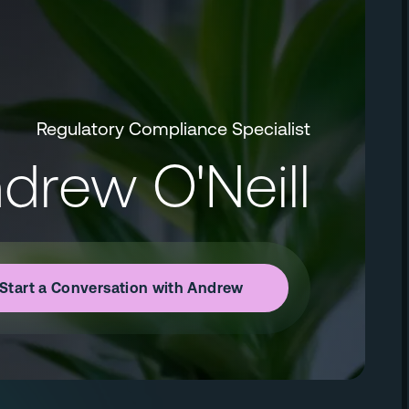
Regulatory Compliance Specialist
drew O'Neill
Start a Conversation with Andrew