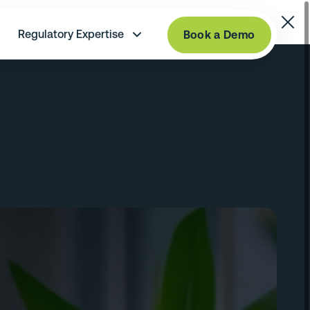
Regulatory Expertise
Book a Demo