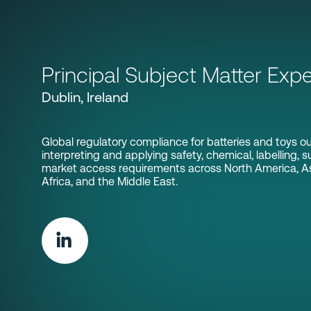
Principal Subject Matter Expe
Dublin, Ireland
Global regulatory compliance for batteries and toys ou
interpreting and applying safety, chemical, labelling, su
market access requirements across North America, Asi
Africa, and the Middle East.