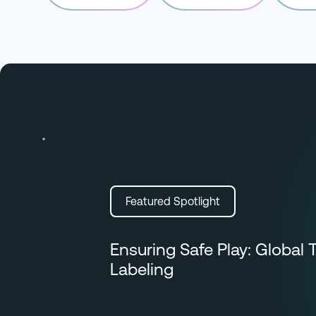
Featured Spotlight
Ensuring Safe Play: Global 
Labeling