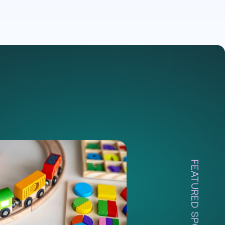
FEATURED SPOTLIGHT