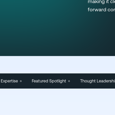
making it c
forward con
 Expertise
Featured Spotlight
Thought Leadersh