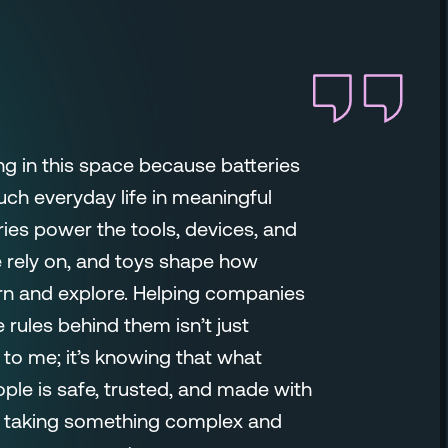
ng in this space because batteries
uch everyday life in meaningful
ries power the tools, devices, and
rely on, and toys shape how
arn and explore. Helping companies
 rules behind them isn’t just
to me; it’s knowing that what
ple is safe, trusted, and made with
oy taking something complex and