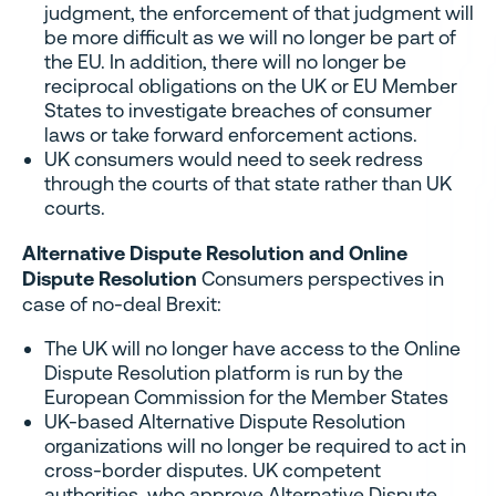
judgment, the enforcement of that judgment will
be more difficult as we will no longer be part of
the EU. In addition, there will no longer be
reciprocal obligations on the UK or EU Member
States to investigate breaches of consumer
laws or take forward enforcement actions.
UK consumers would need to seek redress
through the courts of that state rather than UK
courts.
Alternative Dispute Resolution and Online
Dispute Resolution
Consumers perspectives in
case of no-deal Brexit:
The UK will no longer have access to the Online
Dispute Resolution platform is run by the
European Commission for the Member States
UK-based Alternative Dispute Resolution
organizations will no longer be required to act in
cross-border disputes. UK competent
authorities, who approve Alternative Dispute