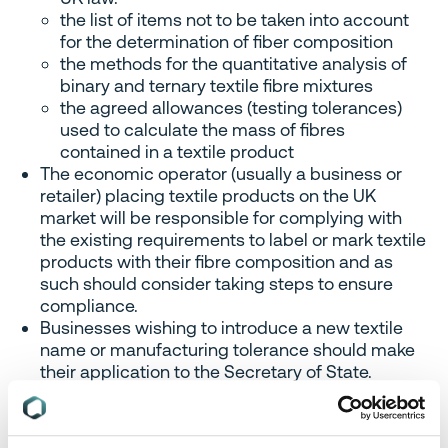
the list of items not to be taken into account
for the determination of fiber composition
the methods for the quantitative analysis of
binary and ternary textile fibre mixtures
the agreed allowances (testing tolerances)
used to calculate the mass of fibres
contained in a textile product
The economic operator (usually a business or
retailer) placing textile products on the UK
market will be responsible for complying with
the existing requirements to label or mark textile
products with their fibre composition and as
such should consider taking steps to ensure
compliance.
Businesses wishing to introduce a new textile
name or manufacturing tolerance should make
their application to the Secretary of State.
Footwear labeling
The definition of a ‘responsible
person’ in relation to footwear products included in