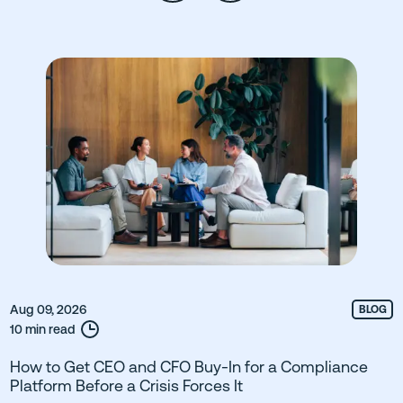
Aug 09, 2026
BLOG
10 min read
How to Get CEO and CFO Buy-In for a Compliance
Platform Before a Crisis Forces It