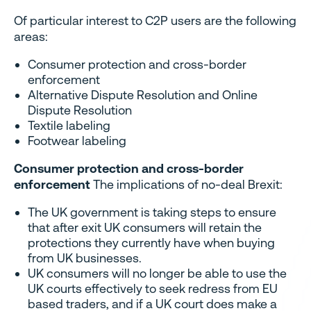
Of particular interest to C2P users are the following
areas:
Consumer protection and cross-border
enforcement
Alternative Dispute Resolution and Online
Dispute Resolution
Textile labeling
Footwear labeling
Consumer protection and cross-border
enforcement
The implications of no-deal Brexit:
The UK government is taking steps to ensure
that after exit UK consumers will retain the
protections they currently have when buying
from UK businesses.
UK consumers will no longer be able to use the
UK courts effectively to seek redress from EU
based traders, and if a UK court does make a