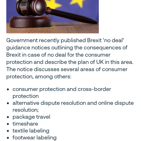
Government recently published Brexit ‘no deal’
guidance notices outlining the consequences of
Brexit in case of no deal for the consumer
protection and describe the plan of UK in this area.
The notice discusses several areas of consumer
protection, among others:
consumer protection and cross-border
protection
alternative dispute resolution and online dispute
resolution;
package travel
timeshare
textile labeling
footwear labeling