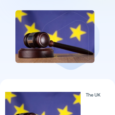
The UK