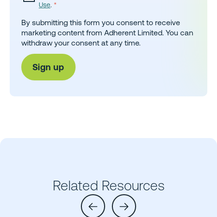
Use
.
*
By submitting this form you consent to receive
marketing content from Adherent Limited. You can
withdraw your consent at any time.
Related Resources