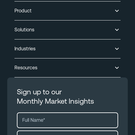
Product
Solutions
Industries
Resources
Sign up to our
Monthly Market Insights