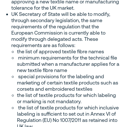
approving a new textile name or manufacturing
tolerance for the UK market.
UK Secretary of State will be able to modify,
through secondary legislation, the same
requirements of the regulation that the
European Commission is currently able to
modify through delegated acts. These
requirements are as follows:
the list of approved textile fibre names
minimum requirements for the technical file
submitted when a manufacturer applies for a
new textile fibre name
special provisions for the labeling and
marketing of certain textile products such as
corsets and embroidered textiles
the list of textile products for which labeling
or marking is not mandatory.
the list of textile products for which inclusive
labeling is sufficient to set out in Annex VI of
Regulation (EU) No 1007/2011 as retained into
UK law.