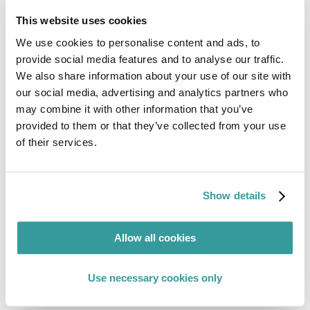
the 1995 Regulations (The 1995 Regulations
This website uses cookies
implement an EU Directive: Directive 94/11/EC of
the European Parliament and of the Council of 23
We use cookies to personalise content and ads, to
March 1994 on the approximation of the laws,
provide social media features and to analyse our traffic.
regulations and administrative provisions of the
We also share information about your use of our site with
Member States relating to labeling of the materials
our social media, advertising and analytics partners who
used in the main components of footwear for sale
may combine it with other information that you’ve
to the consumer)will be changed to the following:
provided to them or that they’ve collected from your use
of their services.
The manufacturer (this has not changed from
the 1995 Regulations);
The manufacturer’s authorized agent
established in the UK (instead of the EU)
Show details
The person who first places the footwear on the
UK market (instead of the EU market)
Allow all cookies
More information is available on the
website
of UK
Government.
If you are interested in
Brexit
Use necessary cookies only
news
,
sign up to our newsletter
here
.