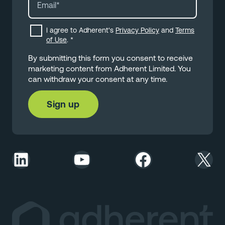
I agree to Adherent's
Privacy Policy
and
Terms
of Use
.
*
By submitting this form you consent to receive
marketing content from Adherent Limited. You
can withdraw your consent at any time.
LinkedIn
YouTube
Facebook
X