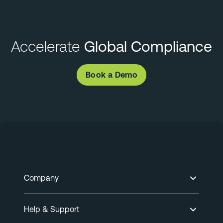
Accelerate
Global Compliance
Book a Demo
Company
Help & Support