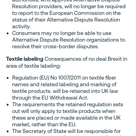
Resolution providers, will no longer be required
to report to the European Commission on the
status of their Alternative Dispute Resolution
activity.
Consumers may no longer be able to use
Alternative Dispute Resolution organizations to
resolve their cross-border disputes.
Textile labeling
Consequences of no deal Brexit in
area of textile labeling:
Regulation (EU) No 1007/2011 on textile fiber
names and related labeling and marking of
textile products. will be retained into UK law
through the EU Withdrawal Act.
The requirements the retained regulation sets
out will only apply to textile products when
these are placed or made available in the UK
market, rather than the EU.
The Secretary of State will be responsible for