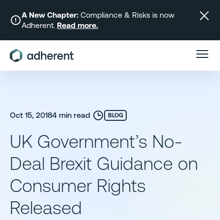
Skip
to
A New Chapter:
Compliance & Risks is now
Adherent.
Read more.
content
Oct 15, 2018
4 min read
BLOG
UK Government’s No-
Deal Brexit Guidance on
Consumer Rights
Released