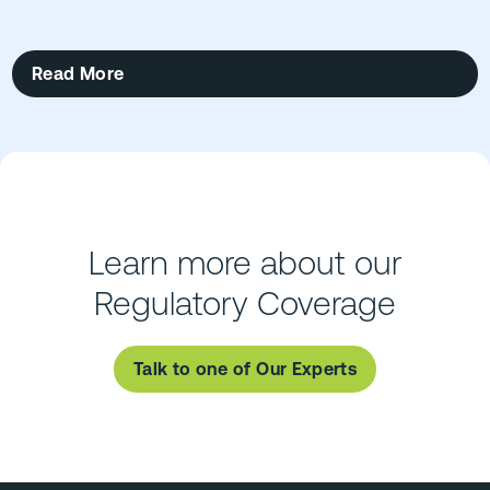
Read More
Learn more about our
Regulatory Coverage
Talk to one of Our Experts