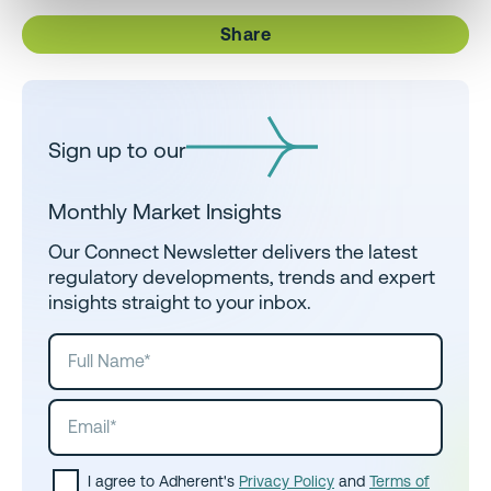
Share
Sign up to our
Monthly Market Insights
Our Connect Newsletter delivers the latest
regulatory developments, trends and expert
insights straight to your inbox.
I agree to Adherent's
Privacy Policy
and
Terms of