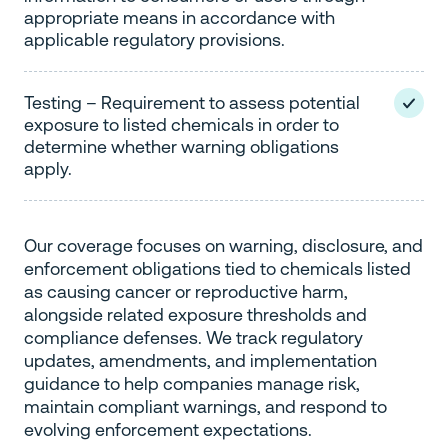
appropriate means in accordance with
applicable regulatory provisions.
Testing – Requirement to assess potential
exposure to listed chemicals in order to
determine whether warning obligations
apply.
Our coverage focuses on warning, disclosure, and
enforcement obligations tied to chemicals listed
as causing cancer or reproductive harm,
alongside related exposure thresholds and
compliance defenses. We track regulatory
updates, amendments, and implementation
guidance to help companies manage risk,
maintain compliant warnings, and respond to
evolving enforcement expectations.