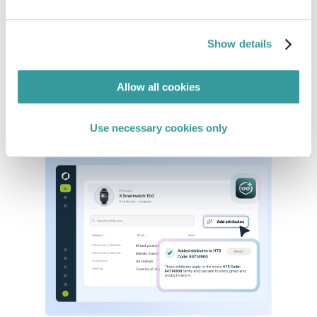
Map Regulations to Your Products
Eliminate manual research and cut through
Show details
regulatory noise by surfacing only the
requirements relevant to your business, markets,
and product categories.
Allow all cookies
See in action
Use necessary cookies only