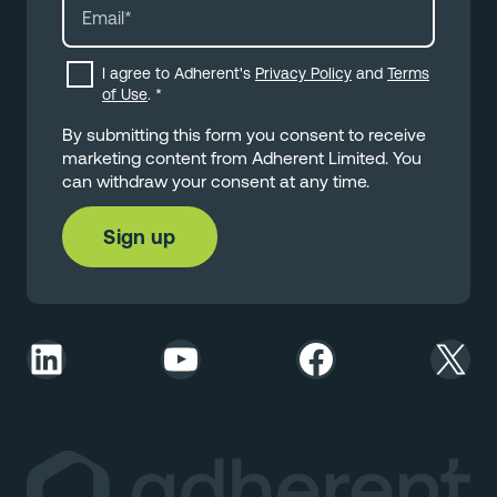
I agree to Adherent's
Privacy Policy
and
Terms
of Use
.
*
By submitting this form you consent to receive
marketing content from Adherent Limited. You
can withdraw your consent at any time.
LinkedIn
YouTube
Facebook
X