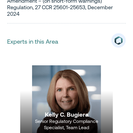
Amendment – (on short-form warnings)
Regulation, 27 CCR 25601-25653, December
2024
Experts in this Area
Kelly C. Bugiera
Senior Regulatory Compliance
Specialist, Team Lead