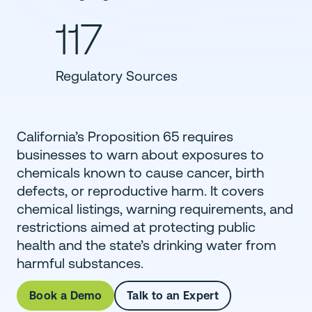
117
Regulatory Sources
California’s Proposition 65 requires
businesses to warn about exposures to
chemicals known to cause cancer, birth
defects, or reproductive harm. It covers
chemical listings, warning requirements, and
restrictions aimed at protecting public
health and the state’s drinking water from
harmful substances.
Book a Demo
Talk to an Expert