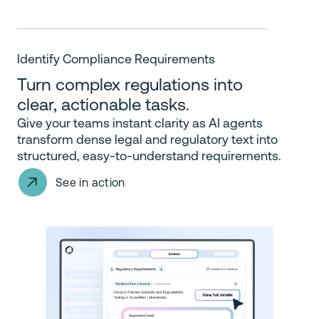
Identify Compliance Requirements
Turn complex regulations into
clear, actionable tasks.
Give your teams instant clarity as AI agents
transform dense legal and regulatory text into
structured, easy-to-understand requirements.
See in action