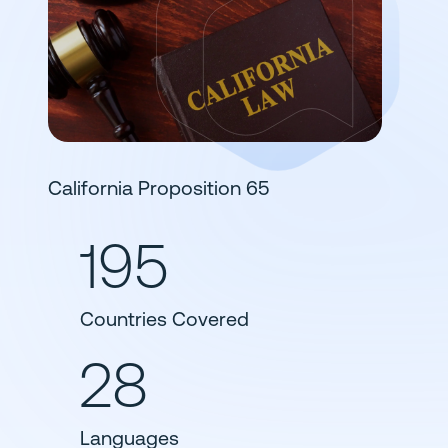
California Proposition 65
195
Countries Covered
28
Languages