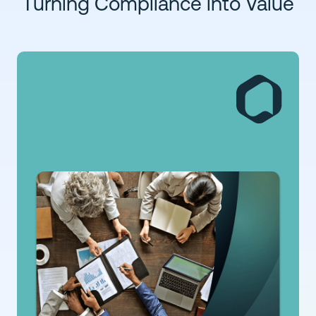
Turning Compliance into Value