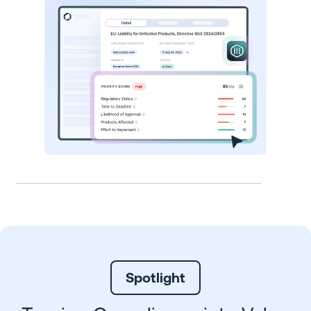
Spotlight