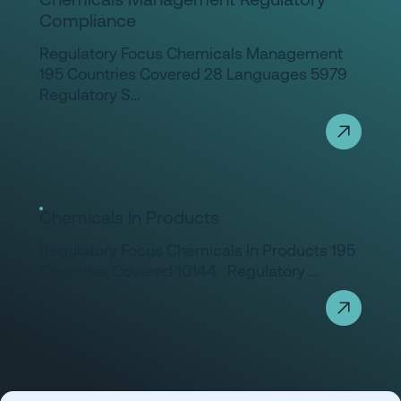
Compliance
Regulatory Focus Chemicals Management
195 Countries Covered 28 Languages 5979
Regulatory S…
Chemicals In Products
Regulatory Focus Chemicals In Products 195
Countries Covered 10144 Regulatory …