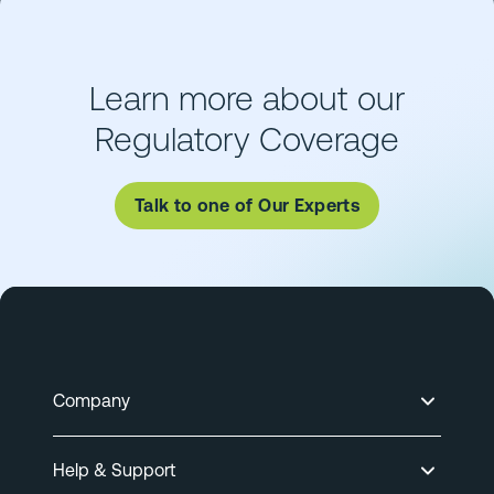
Learn more about our
Regulatory Coverage
Talk to one of Our Experts
Company
Help & Support