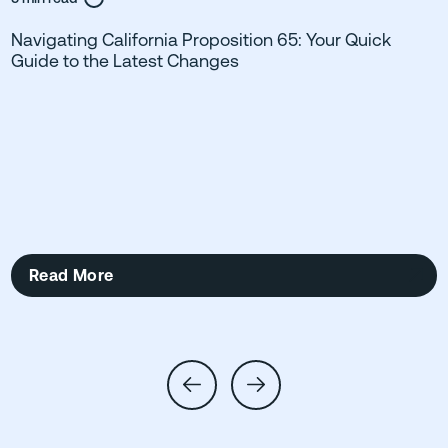
Navigating California Proposition 65: Your Quick
Guide to the Latest Changes
Read More