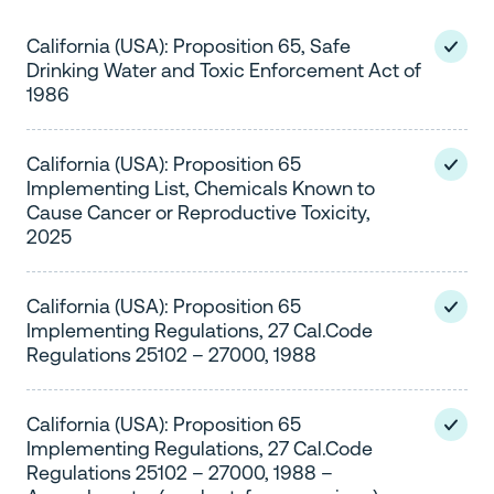
California (USA): Proposition 65, Safe
Drinking Water and Toxic Enforcement Act of
1986
California (USA): Proposition 65
Implementing List, Chemicals Known to
Cause Cancer or Reproductive Toxicity,
2025
California (USA): Proposition 65
Implementing Regulations, 27 Cal.Code
Regulations 25102 – 27000, 1988
California (USA): Proposition 65
Implementing Regulations, 27 Cal.Code
Regulations 25102 – 27000, 1988 –