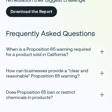
remediation their biggest challenge.
Download the Report
Frequently Asked Questions
When is a Proposition 65 warning required
for a product sold in California?
How can businesses provide a “clear and
reasonable” Proposition 65 warning?
Does Proposition 65 ban or restrict
chemicals in products?