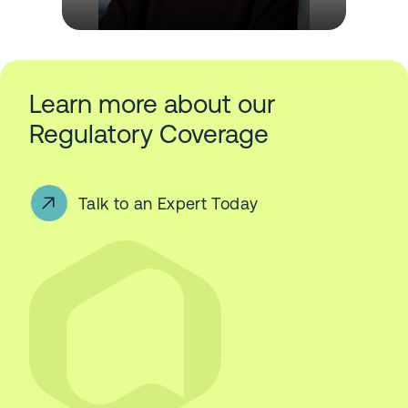
Learn more about our
Regulatory Coverage
Talk to an Expert Today