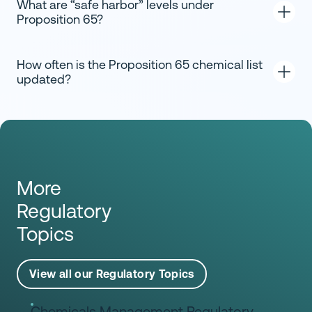
What are “safe harbor” levels under
Proposition 65?
How often is the Proposition 65 chemical list
updated?
More
Regulatory
Topics
View all our Regulatory Topics
Chemicals Management Regulatory