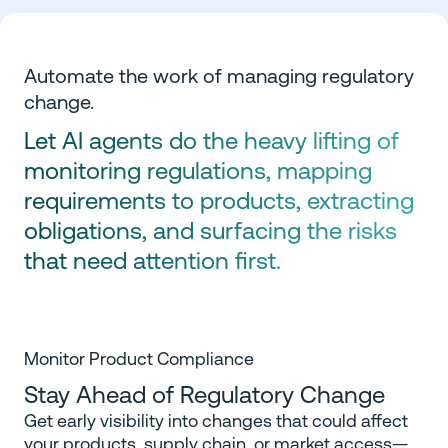
Automate the work of managing regulatory
change.
Let AI agents do the heavy lifting of
monitoring regulations, mapping
requirements to products, extracting
obligations, and surfacing the risks
that need attention first.
Monitor Product Compliance
Stay Ahead of Regulatory Change
Get early visibility into changes that could affect
your products, supply chain, or market access—