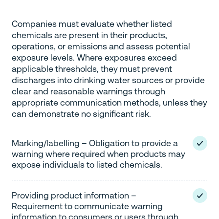
Companies must evaluate whether listed
chemicals are present in their products,
operations, or emissions and assess potential
exposure levels. Where exposures exceed
applicable thresholds, they must prevent
discharges into drinking water sources or provide
clear and reasonable warnings through
appropriate communication methods, unless they
can demonstrate no significant risk.
Marking/labelling – Obligation to provide a
warning where required when products may
expose individuals to listed chemicals.
Providing product information –
Requirement to communicate warning
information to consumers or users through