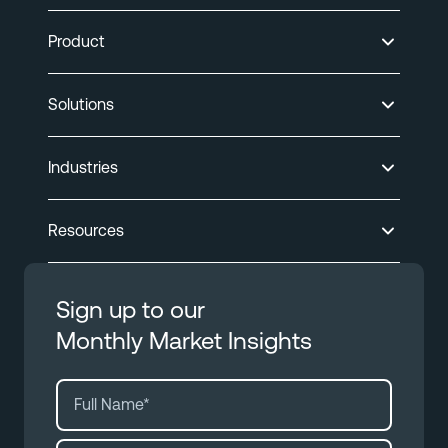
Product
Solutions
Industries
Resources
Sign up to our
Monthly Market Insights