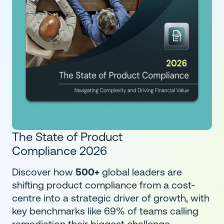
The State of Product
Compliance 2026
Discover how
500+
global leaders are
shifting product compliance from a cost-
centre into a strategic driver of growth, with
key benchmarks like 69% of teams calling