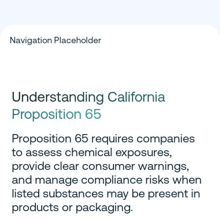
Navigation Placeholder
Understanding California
Proposition 65
Proposition 65 requires companies
to assess chemical exposures,
provide clear consumer warnings,
and manage compliance risks when
listed substances may be present in
products or packaging.