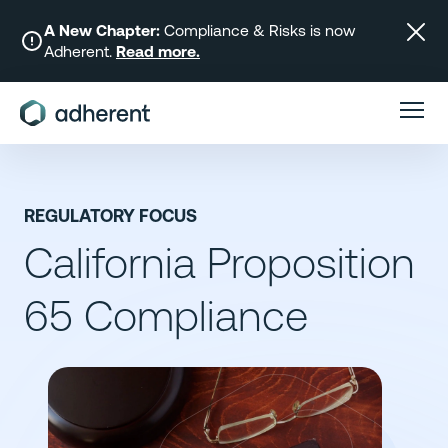
Skip
to
A New Chapter:
Compliance & Risks is now
Adherent.
Read more.
content
REGULATORY FOCUS
California Proposition
65 Compliance