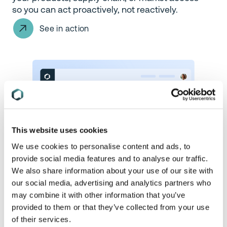
so you can act proactively, not reactively.
See in action
This website uses cookies
We use cookies to personalise content and ads, to
provide social media features and to analyse our traffic.
We also share information about your use of our site with
our social media, advertising and analytics partners who
may combine it with other information that you’ve
provided to them or that they’ve collected from your use
Assess Regulatory Applicability
of their services.