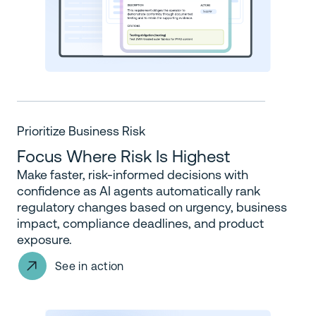
Prioritize Business Risk
Focus Where Risk Is Highest
Make faster, risk-informed decisions with
confidence as AI agents automatically rank
regulatory changes based on urgency, business
impact, compliance deadlines, and product
exposure.
See in action