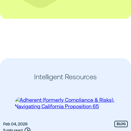
Intelligent Resources
Feb 04, 2026
BLOG
5 min read