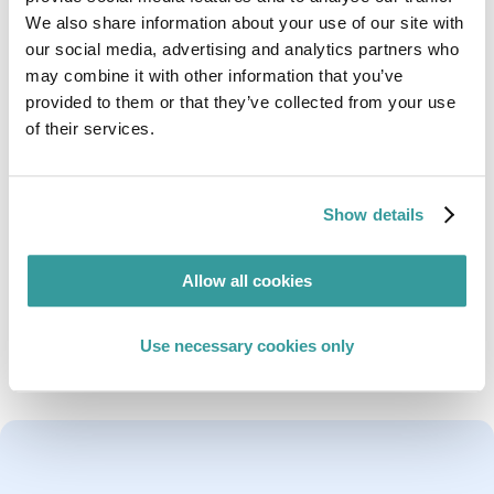
Compliance & Risks
We also share information about your use of our site with
Rebeka is a Regulatory Analyst with the Global
our social media, advertising and analytics partners who
Regulatory Compliance Team.
may combine it with other information that you’ve
provided to them or that they’ve collected from your use
She is responsible for monitoring and researching
of their services.
regulatory developments in the Arabic speaking
countries of the Middle East, as well as advising on
regulations related to Cybersecurity and
connected products.
Show details
She holds a Bachelor’s Degree in English Language
& Literature from the University of Gaza and a
Allow all cookies
Master’s Degree in Translation & Interpreting
(English – Arabic) from Durham University, UK.
Use necessary cookies only