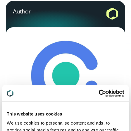
Author
This website uses cookies
We use cookies to personalise content and ads, to
Rebeka El Hadad, Regulatory Analyst,
provide social media features and to analyse our traffic.