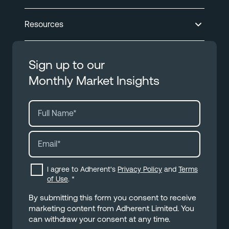
Resources
Sign up to our
Monthly Market Insights
I agree to Adherent's
Privacy Policy
and
Terms
of Use
.
*
By submitting this form you consent to receive
marketing content from Adherent Limited. You
can withdraw your consent at any time.