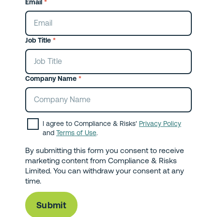
Email
*
Job Title
*
Company Name
*
I agree to Compliance & Risks'
Privacy Policy
and
Terms of Use
.
By submitting this form you consent to receive
marketing content from Compliance & Risks
Limited. You can withdraw your consent at any
time.