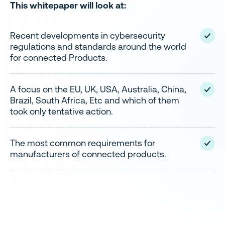
This whitepaper will look at:
Recent developments in cybersecurity
regulations and standards around the world
for connected Products.
A focus on the EU, UK, USA, Australia, China,
Brazil, South Africa, Etc and which of them
took only tentative action.
The most common requirements for
manufacturers of connected products.