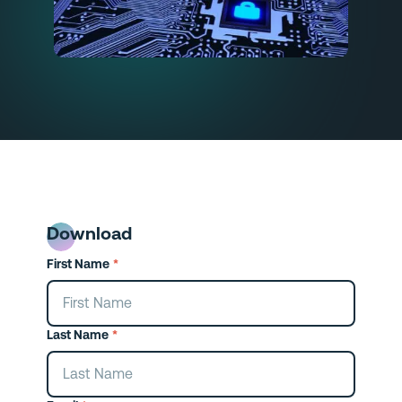
Download
First Name
*
Last Name
*