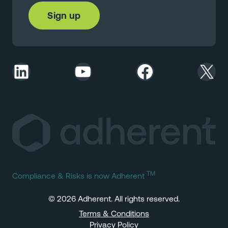
LinkedIn
YouTube
Facebook
X
TM
Compliance & Risks is now Adherent
© 2026 Adherent. All rights reserved.
Terms & Conditions
Privacy Policy