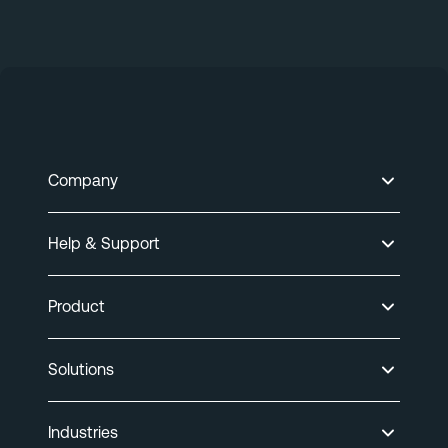
Company
Help & Support
Product
Solutions
Industries