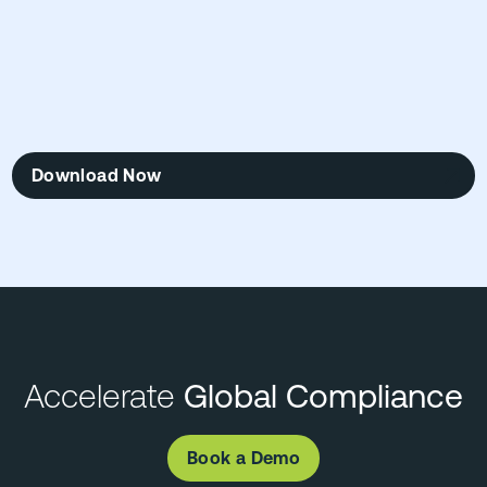
Download Now
Accelerate
Global Compliance
Book a Demo