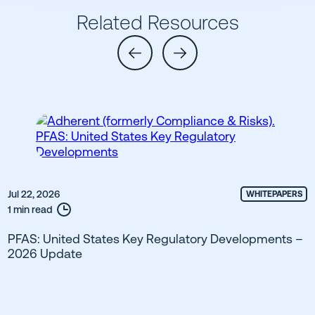
Related Resources
Jul 22, 2026
WHITEPAPERS
1 min read
PFAS: United States Key Regulatory Developments –
2026 Update