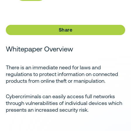
Share
Whitepaper Overview
There is an immediate need for laws and
regulations to protect information on connected
products from online theft or manipulation.
Cybercriminals can easily access full networks
through vulnerabilities of individual devices which
presents an increased security risk.