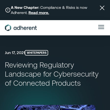
Skip
to
A New Chapter:
Compliance & Risks is now
Adherent.
Read more.
content
Jun 17, 2021
WHITEPAPERS
Reviewing Regulatory
Landscape for Cybersecurity
of Connected Products