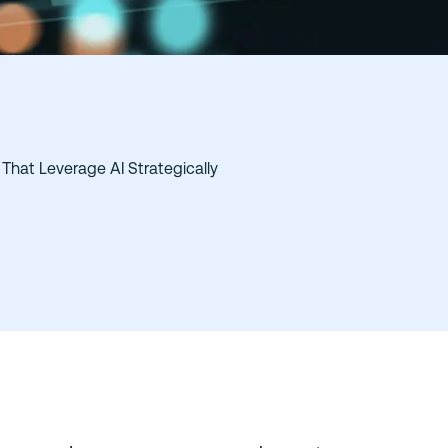
That Leverage AI Strategically