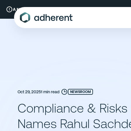
Skip
to
A New Chapter:
Compliance & Risks is now Adherent.
Read mo
content
Oct 29, 2025
1 min read
NEWSROOM
Compliance & Risks
Names Rahul Sachde