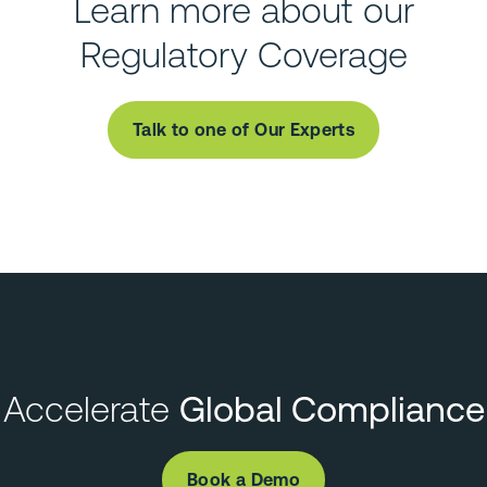
Learn more about our
Regulatory Coverage
Talk to one of Our Experts
Accelerate
Global Compliance
Book a Demo