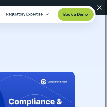
Regulatory Expertise
Book a Demo