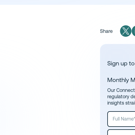
Share
Sign up to
Monthly M
Our Connect 
regulatory d
insights stra