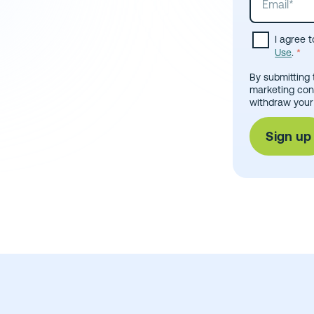
I agree 
Use
.
*
By submitting 
marketing con
withdraw your