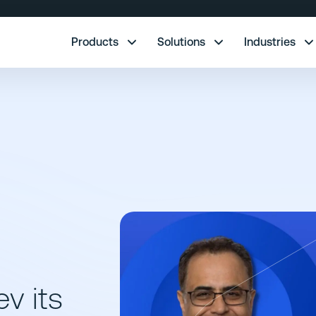
re.
Products
Solutions
Industries
v its