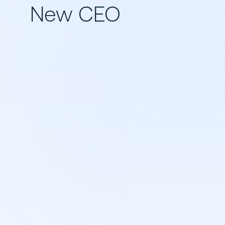
New CEO