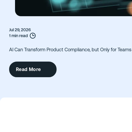
Jul 29, 2026
1 min read
AI Can Transform Product Compliance, but Only for Teams 
Read More