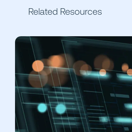
Related Resources