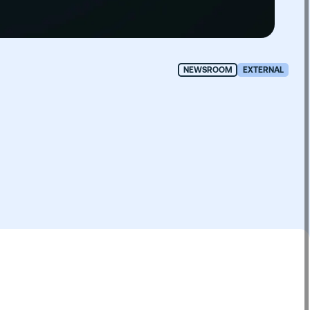
NEWSROOM
EXTERNAL