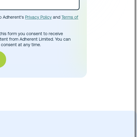
to Adherent's
Privacy Policy
and
Terms of
this form you consent to receive
tent from Adherent Limited. You can
 consent at any time.