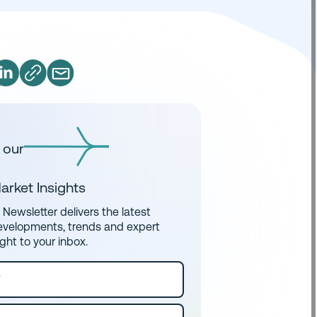
 our
arket Insights
Newsletter delivers the latest
evelopments, trends and expert
ight to your inbox.